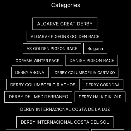
Categories
ALGARVE GREAT DERBY
ALGARVE PIGEONS GOLDEN RACE
Bulgaria
AS GOLDEN PIGEON RACE
DANISH PIGEON RACE
CORABIA WINTER RACE
DERBY ARONA
DERBY COLUMBOFILIA CARTAXO
DERBY COLUMBÓFILO RIACHOS
DERBY CORDOBA
DERBY DEL MEDITERRANEO
DERBY HALKIDIKI OLR
DERBY INTERNACIONAL COSTA DE LA LUZ
DERBY INTERNACIONAL COSTA DEL SOL