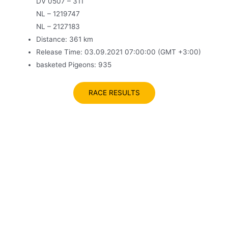
DV 0507 – 311
NL – 1219747
NL – 2127183
Distance: 361 km
Release Time: 03.09.2021 07:00:00 (GMT +3:00)
basketed Pigeons: 935
RACE RESULTS