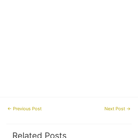
Post
←
Previous Post
Next Post
→
navigation
Related Posts