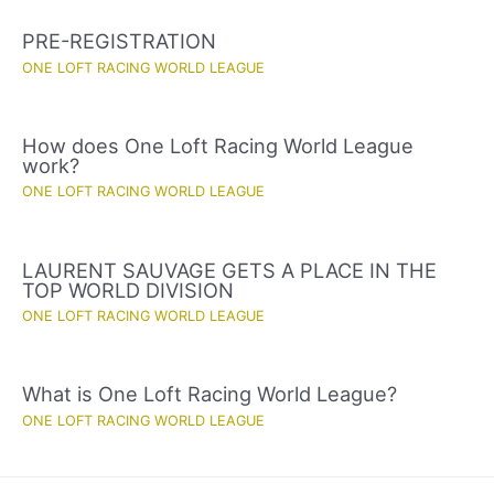
PRE-REGISTRATION
ONE LOFT RACING WORLD LEAGUE
How does One Loft Racing World League
work?
ONE LOFT RACING WORLD LEAGUE
LAURENT SAUVAGE GETS A PLACE IN THE
TOP WORLD DIVISION
ONE LOFT RACING WORLD LEAGUE
What is One Loft Racing World League?
ONE LOFT RACING WORLD LEAGUE