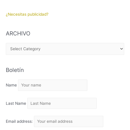
¿Necesitas publicidad?
ARCHIVO
A
R
C
Boletín
H
I
Name
V
O
Last Name
Email address: