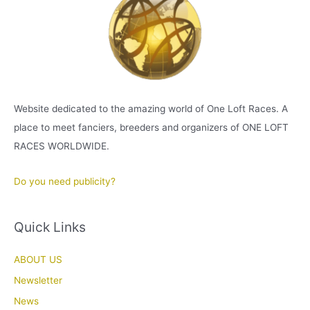
Website dedicated to the amazing world of One Loft Races. A
place to meet fanciers, breeders and organizers of ONE LOFT
RACES WORLDWIDE.
Do you need publicity?
Quick Links
ABOUT US
Newsletter
News