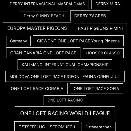
DERBY MIRA
DERBY INTERNACIONAL MASPALOMAS
DERBY ZAGREB
Derby SUNNY BEACH
EUROPA MASTER PIGEONS
FAST PIGEONS RIMINI
GIEWONT ONE LOFT RACE Young Pigeons
Germany
GRAN CANARIA ONE LOFT RACE
HOOSIER CLASSIC
KALIMANCI INTERNATIONAL CHAMPIONSHIP
MOLDOVA ONE LOFT RACE PIGEON "FAUNA ORHEIULUI"
ONE LOFT RACE CORABIA
ONE LOFT RACE SOFIA
ONE LOFT RACING
ONE LOFT RACING WORLD LEAGUE
OSTSEEFLUG USEDOM (FCI)
Ostseerennen