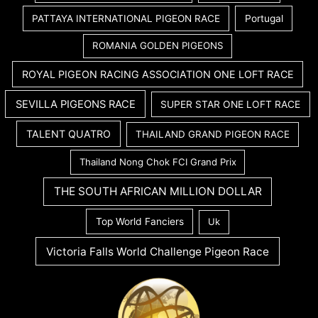
PATTAYA INTERNATIONAL PIGEON RACE
Portugal
ROMANIA GOLDEN PIGEONS
ROYAL PIGEON RACING ASSOCIATION ONE LOFT RACE
SEVILLA PIGEONS RACE
SUPER STAR ONE LOFT RACE
TALENT QUATRO
THAILAND GRAND PIGEON RACE
Thailand Nong Chok FCI Grand Prix
THE SOUTH AFRICAN MILLION DOLLAR
Top World Fanciers
Uk
Victoria Falls World Challenge Pigeon Race