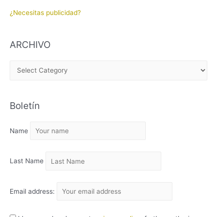
¿Necesitas publicidad?
ARCHIVO
A
R
C
Boletín
H
I
Name
V
O
Last Name
Email address: