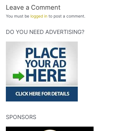
Leave a Comment
You must be
logged in
to post a comment.
DO YOU NEED ADVERTISING?
SPONSORS