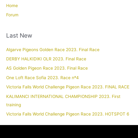
Home
Forum
Last New
Algarve Pigeons Golden Race 2023. Final Race
DERBY HALKIDIKI OLR 2023. Final Race
AS Golden Pigeon Race 2023. Final Race
One Loft Race Sofia 2023. Race nº4
Victoria Falls World Challenge Pigeon Race 2023. FINAL RACE
KALIMANCI INTERNATIONAL CHAMPIONSHIP 2023. First
training
Victoria Falls World Challenge Pigeon Race 2023. HOTSPOT 6