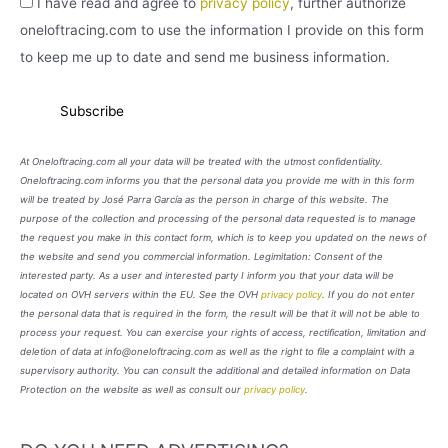
I have read and agree to
privacy policy
, further authorize
oneloftracing.com to use the information I provide on this form
to keep me up to date and send me business information.
At Oneloftracing.com all your data will be treated with the utmost confidentiality.
Oneloftracing.com informs you that the personal data you provide me with in this form
will be treated by José Parra García as the person in charge of this website. The
purpose of the collection and processing of the personal data requested is to manage
the request you make in this contact form, which is to keep you updated on the news of
the website and send you commercial information. Legimitation: Consent of the
interested party. As a user and interested party I inform you that your data will be
located on OVH servers within the EU. See the OVH
privacy policy
. If you do not enter
the personal data that is required in the form, the result will be that it will not be able to
process your request. You can exercise your rights of access, rectification, limitation and
deletion of data at info@oneloftracing.com as well as the right to file a complaint with a
supervisory authority. You can consult the additional and detailed information on Data
Protection on the website as well as consult our
privacy policy
.