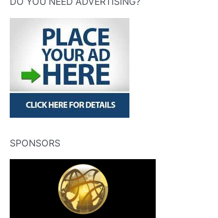
DO YOU NEED ADVERTISING?
SPONSORS