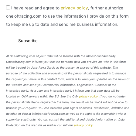
I have read and agree to
privacy policy
, further authorize
oneloftracing.com to use the information I provide on this form
to keep me up to date and send me business information.
At Oneloftracing.com all your data will be treated with the utmost confidentiality.
Oneloftracing.com informs you that the personal data you provide me with in this form
will be treated by José Parra García as the person in charge of this website. The
purpose of the collection and processing of the personal data requested is to manage
the request you make in this contact form, which is to keep you updated on the news of
the website and send you commercial information. Legimitation: Consent of the
interested party. As a user and interested party I inform you that your data will be
located on OVH servers within the EU. See the OVH
privacy policy
. If you do not enter
the personal data that is required in the form, the result will be that it will not be able to
process your request. You can exercise your rights of access, rectification, limitation and
deletion of data at info@oneloftracing.com as well as the right to file a complaint with a
supervisory authority. You can consult the additional and detailed information on Data
Protection on the website as well as consult our
privacy policy
.