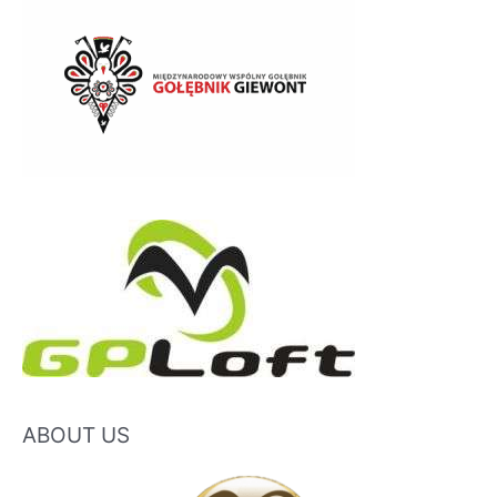
ABOUT US