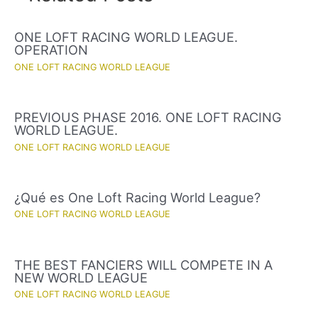
ONE LOFT RACING WORLD LEAGUE.
OPERATION
ONE LOFT RACING WORLD LEAGUE
PREVIOUS PHASE 2016. ONE LOFT RACING
WORLD LEAGUE.
ONE LOFT RACING WORLD LEAGUE
¿Qué es One Loft Racing World League?
ONE LOFT RACING WORLD LEAGUE
THE BEST FANCIERS WILL COMPETE IN A
NEW WORLD LEAGUE
ONE LOFT RACING WORLD LEAGUE