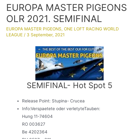
EUROPA MASTER PIGEONS
OLR 2021. SEMIFINAL
EUROPA MASTER PIGEONS
,
ONE LOFT RACING WORLD
LEAGUE
/
3 September, 2021
SEMIFINAL- Hot Spot 5
Release Point: Stupina- Crucea
Info:Verspaetete oder verletyteTauben:
Hung 11-74604
RO 003627
Be 4202364