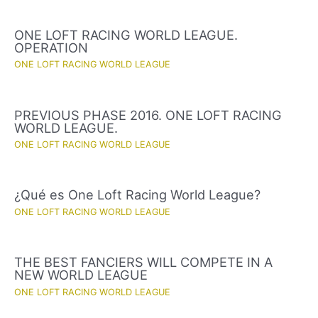
ONE LOFT RACING WORLD LEAGUE.
OPERATION
ONE LOFT RACING WORLD LEAGUE
PREVIOUS PHASE 2016. ONE LOFT RACING
WORLD LEAGUE.
ONE LOFT RACING WORLD LEAGUE
¿Qué es One Loft Racing World League?
ONE LOFT RACING WORLD LEAGUE
THE BEST FANCIERS WILL COMPETE IN A
NEW WORLD LEAGUE
ONE LOFT RACING WORLD LEAGUE