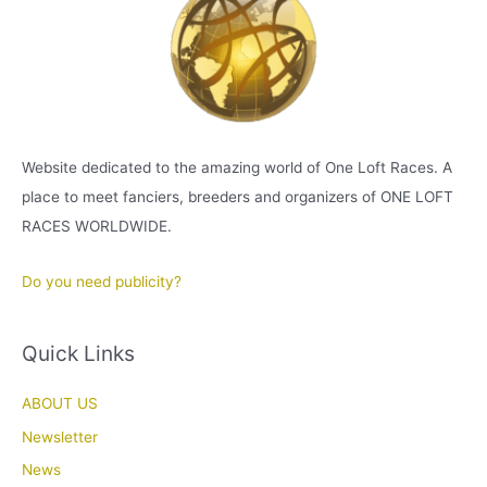
Website dedicated to the amazing world of One Loft Races. A
place to meet fanciers, breeders and organizers of ONE LOFT
RACES WORLDWIDE.
Do you need publicity?
Quick Links
ABOUT US
Newsletter
News