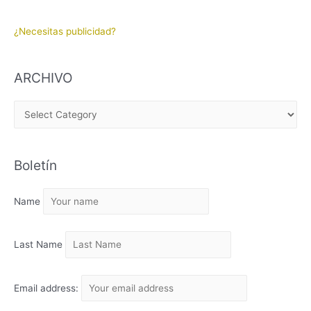
¿Necesitas publicidad?
ARCHIVO
A
R
C
Boletín
H
I
Name
V
O
Last Name
Email address: