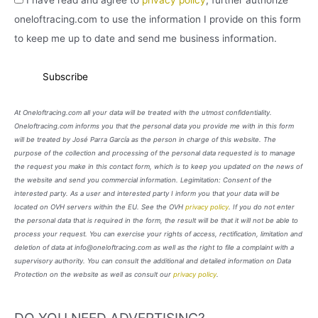
oneloftracing.com to use the information I provide on this form
to keep me up to date and send me business information.
At Oneloftracing.com all your data will be treated with the utmost confidentiality.
Oneloftracing.com informs you that the personal data you provide me with in this form
will be treated by José Parra García as the person in charge of this website. The
purpose of the collection and processing of the personal data requested is to manage
the request you make in this contact form, which is to keep you updated on the news of
the website and send you commercial information. Legimitation: Consent of the
interested party. As a user and interested party I inform you that your data will be
located on OVH servers within the EU. See the OVH
privacy policy
. If you do not enter
the personal data that is required in the form, the result will be that it will not be able to
process your request. You can exercise your rights of access, rectification, limitation and
deletion of data at info@oneloftracing.com as well as the right to file a complaint with a
supervisory authority. You can consult the additional and detailed information on Data
Protection on the website as well as consult our
privacy policy
.