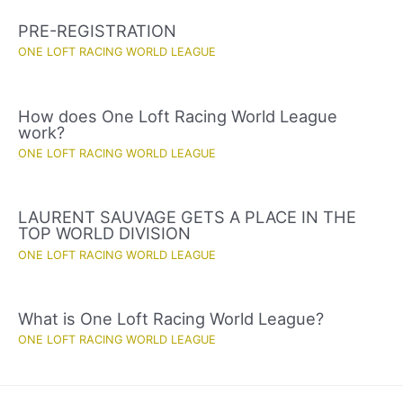
PRE-REGISTRATION
ONE LOFT RACING WORLD LEAGUE
How does One Loft Racing World League
work?
ONE LOFT RACING WORLD LEAGUE
LAURENT SAUVAGE GETS A PLACE IN THE
TOP WORLD DIVISION
ONE LOFT RACING WORLD LEAGUE
What is One Loft Racing World League?
ONE LOFT RACING WORLD LEAGUE