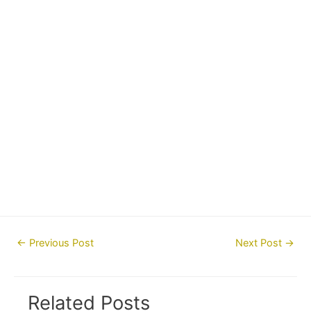
Post
←
Previous Post
Next Post
→
navigation
Related Posts