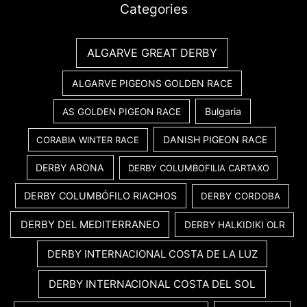
Categories
ALGARVE GREAT DERBY
ALGARVE PIGEONS GOLDEN RACE
Bulgaria
AS GOLDEN PIGEON RACE
DANISH PIGEON RACE
CORABIA WINTER RACE
DERBY ARONA
DERBY COLUMBOFILIA CARTAXO
DERBY COLUMBÓFILO RIACHOS
DERBY CORDOBA
DERBY DEL MEDITERRANEO
DERBY HALKIDIKI OLR
DERBY INTERNACIONAL COSTA DE LA LUZ
DERBY INTERNACIONAL COSTA DEL SOL