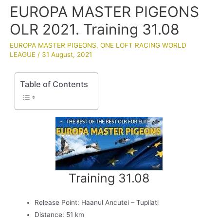
EUROPA MASTER PIGEONS
OLR 2021. Training 31.08
EUROPA MASTER PIGEONS
,
ONE LOFT RACING WORLD
LEAGUE
/
31 August, 2021
Table of Contents
Training 31.08
Release Point: Haanul Ancutei – Tupilati
Distance: 51 km