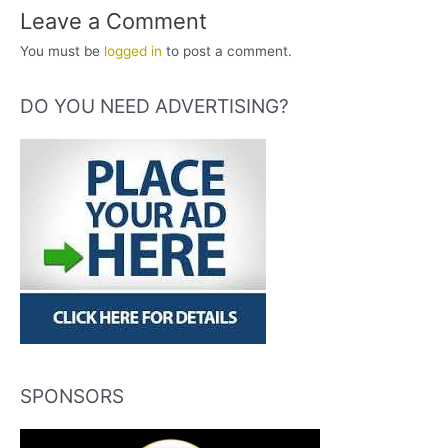
Leave a Comment
You must be
logged in
to post a comment.
DO YOU NEED ADVERTISING?
SPONSORS