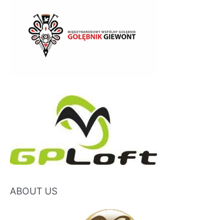
ABOUT US