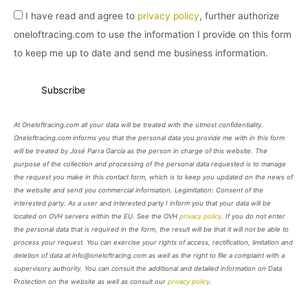
I have read and agree to
privacy policy
, further authorize
oneloftracing.com to use the information I provide on this form
to keep me up to date and send me business information.
At Oneloftracing.com all your data will be treated with the utmost confidentiality.
Oneloftracing.com informs you that the personal data you provide me with in this form
will be treated by José Parra García as the person in charge of this website. The
purpose of the collection and processing of the personal data requested is to manage
the request you make in this contact form, which is to keep you updated on the news of
the website and send you commercial information. Legimitation: Consent of the
interested party. As a user and interested party I inform you that your data will be
located on OVH servers within the EU. See the OVH
privacy policy
. If you do not enter
the personal data that is required in the form, the result will be that it will not be able to
process your request. You can exercise your rights of access, rectification, limitation and
deletion of data at info@oneloftracing.com as well as the right to file a complaint with a
supervisory authority. You can consult the additional and detailed information on Data
Protection on the website as well as consult our
privacy policy
.