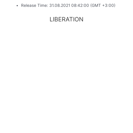
Release Time: 31.08.2021 08:42:00 (GMT +3:00)
LIBERATION