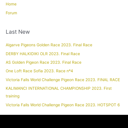
Home
Forum
Last New
Algarve Pigeons Golden Race 2023. Final Race
DERBY HALKIDIKI OLR 2023. Final Race
AS Golden Pigeon Race 2023. Final Race
One Loft Race Sofia 2023. Race nº4
Victoria Falls World Challenge Pigeon Race 2023. FINAL RACE
KALIMANCI INTERNATIONAL CHAMPIONSHIP 2023. First
training
Victoria Falls World Challenge Pigeon Race 2023. HOTSPOT 6