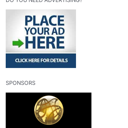
DO YOU NEED ADVERTISING?
SPONSORS