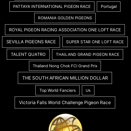
PATTAYA INTERNATIONAL PIGEON RACE
Portugal
ROMANIA GOLDEN PIGEONS
ROYAL PIGEON RACING ASSOCIATION ONE LOFT RACE
SEVILLA PIGEONS RACE
SUPER STAR ONE LOFT RACE
TALENT QUATRO
THAILAND GRAND PIGEON RACE
Thailand Nong Chok FCI Grand Prix
THE SOUTH AFRICAN MILLION DOLLAR
Top World Fanciers
Uk
Victoria Falls World Challenge Pigeon Race