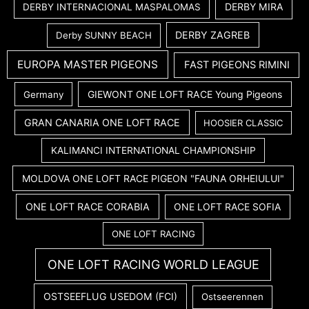
DERBY MIRA
DERBY INTERNACIONAL MASPALOMAS
DERBY ZAGREB
Derby SUNNY BEACH
EUROPA MASTER PIGEONS
FAST PIGEONS RIMINI
GIEWONT ONE LOFT RACE Young Pigeons
Germany
GRAN CANARIA ONE LOFT RACE
HOOSIER CLASSIC
KALIMANCI INTERNATIONAL CHAMPIONSHIP
MOLDOVA ONE LOFT RACE PIGEON "FAUNA ORHEIULUI"
ONE LOFT RACE CORABIA
ONE LOFT RACE SOFIA
ONE LOFT RACING
ONE LOFT RACING WORLD LEAGUE
OSTSEEFLUG USEDOM (FCI)
Ostseerennen