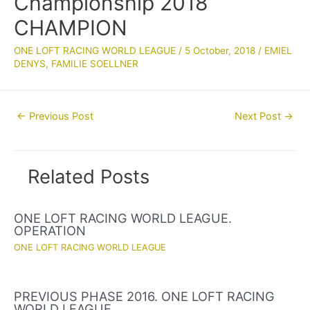
Championship 2018
CHAMPION
ONE LOFT RACING WORLD LEAGUE
/
5 October, 2018
/
EMIEL
DENYS
,
FAMILIE SOELLNER
Post
←
Previous Post
Next Post
→
navigation
Related Posts
ONE LOFT RACING WORLD LEAGUE.
OPERATION
ONE LOFT RACING WORLD LEAGUE
PREVIOUS PHASE 2016. ONE LOFT RACING
WORLD LEAGUE.