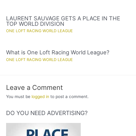
LAURENT SAUVAGE GETS A PLACE IN THE
TOP WORLD DIVISION
ONE LOFT RACING WORLD LEAGUE
What is One Loft Racing World League?
ONE LOFT RACING WORLD LEAGUE
Leave a Comment
You must be
logged in
to post a comment.
DO YOU NEED ADVERTISING?