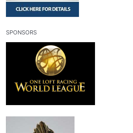
SPONSORS