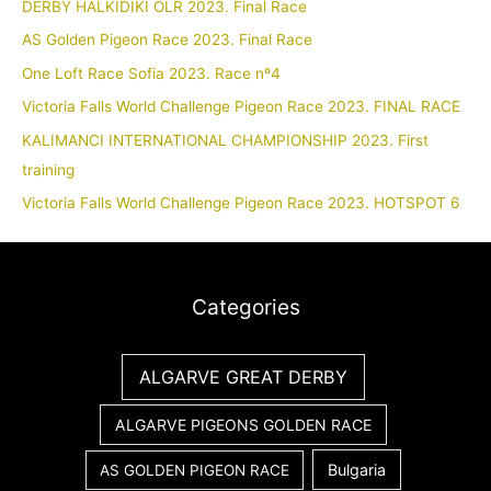
DERBY HALKIDIKI OLR 2023. Final Race
AS Golden Pigeon Race 2023. Final Race
One Loft Race Sofia 2023. Race nº4
Victoria Falls World Challenge Pigeon Race 2023. FINAL RACE
KALIMANCI INTERNATIONAL CHAMPIONSHIP 2023. First
training
Victoria Falls World Challenge Pigeon Race 2023. HOTSPOT 6
Categories
ALGARVE GREAT DERBY
ALGARVE PIGEONS GOLDEN RACE
Bulgaria
AS GOLDEN PIGEON RACE