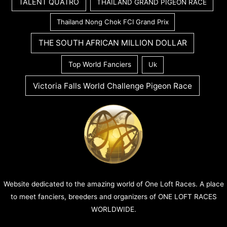
TALENT QUATRO
THAILAND GRAND PIGEON RACE
Thailand Nong Chok FCI Grand Prix
THE SOUTH AFRICAN MILLION DOLLAR
Top World Fanciers
Uk
Victoria Falls World Challenge Pigeon Race
Website dedicated to the amazing world of One Loft Races. A place
to meet fanciers, breeders and organizers of ONE LOFT RACES
WORLDWIDE.