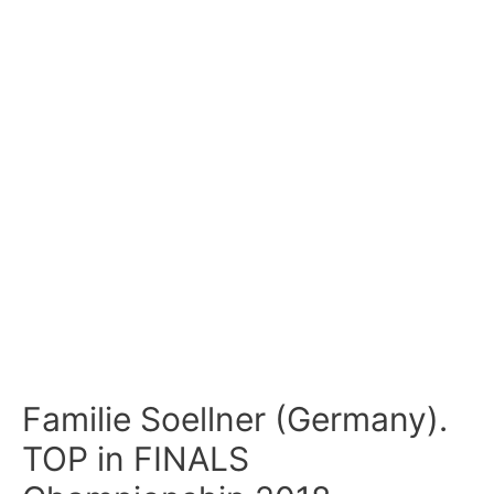
Familie Soellner (Germany).
TOP in FINALS