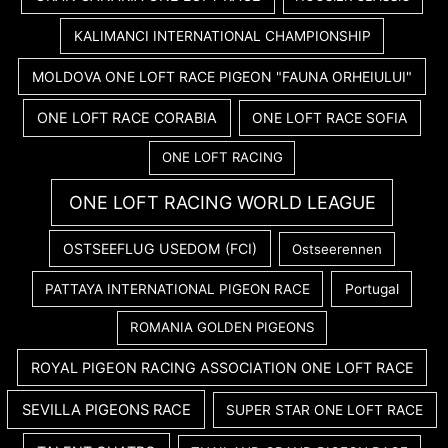
KALIMANCI INTERNATIONAL CHAMPIONSHIP
MOLDOVA ONE LOFT RACE PIGEON "FAUNA ORHEIULUI"
ONE LOFT RACE CORABIA
ONE LOFT RACE SOFIA
ONE LOFT RACING
ONE LOFT RACING WORLD LEAGUE
OSTSEEFLUG USEDOM (FCI)
Ostseerennen
PATTAYA INTERNATIONAL PIGEON RACE
Portugal
ROMANIA GOLDEN PIGEONS
ROYAL PIGEON RACING ASSOCIATION ONE LOFT RACE
SEVILLA PIGEONS RACE
SUPER STAR ONE LOFT RACE