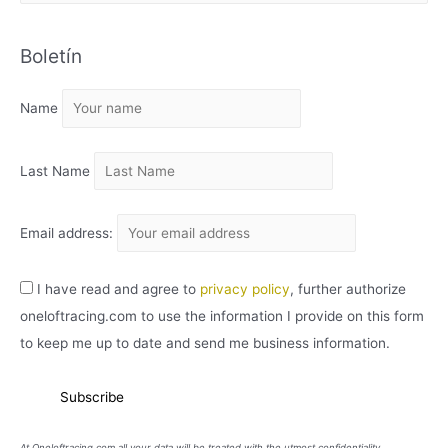
R
C
Boletín
H
I
Name
V
O
Last Name
Email address:
I have read and agree to
privacy policy
, further authorize
oneloftracing.com to use the information I provide on this form
to keep me up to date and send me business information.
At Oneloftracing.com all your data will be treated with the utmost confidentiality.