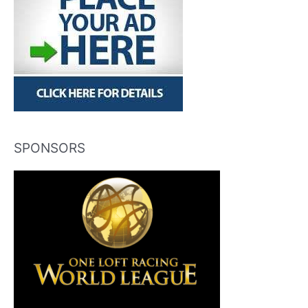
SPONSORS