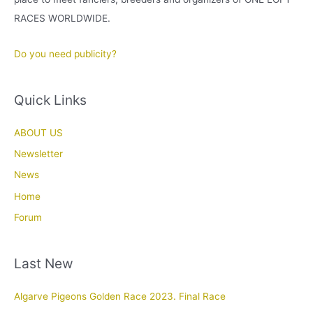
RACES WORLDWIDE.
Do you need publicity?
Quick Links
ABOUT US
Newsletter
News
Home
Forum
Last New
Algarve Pigeons Golden Race 2023. Final Race