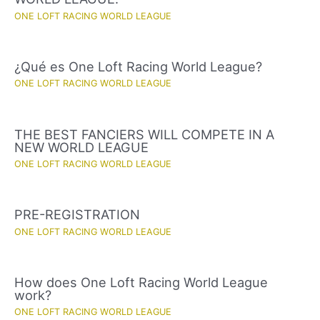
ONE LOFT RACING WORLD LEAGUE
¿Qué es One Loft Racing World League?
ONE LOFT RACING WORLD LEAGUE
THE BEST FANCIERS WILL COMPETE IN A
NEW WORLD LEAGUE
ONE LOFT RACING WORLD LEAGUE
PRE-REGISTRATION
ONE LOFT RACING WORLD LEAGUE
How does One Loft Racing World League
work?
ONE LOFT RACING WORLD LEAGUE