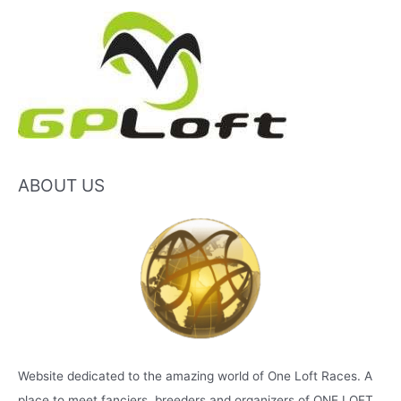
ABOUT US
Website dedicated to the amazing world of One Loft Races. A
place to meet fanciers, breeders and organizers of ONE LOFT