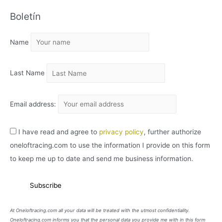
C
Boletín
H
I
Name
V
O
Last Name
Email address:
I have read and agree to
privacy policy
, further authorize
oneloftracing.com to use the information I provide on this form
to keep me up to date and send me business information.
At Oneloftracing.com all your data will be treated with the utmost confidentiality.
Oneloftracing.com informs you that the personal data you provide me with in this form