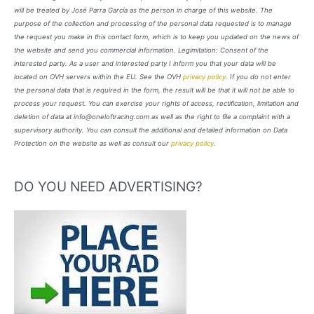
will be treated by José Parra García as the person in charge of this website. The
purpose of the collection and processing of the personal data requested is to manage
the request you make in this contact form, which is to keep you updated on the news of
the website and send you commercial information. Legimitation: Consent of the
interested party. As a user and interested party I inform you that your data will be
located on OVH servers within the EU. See the OVH
privacy policy
. If you do not enter
the personal data that is required in the form, the result will be that it will not be able to
process your request. You can exercise your rights of access, rectification, limitation and
deletion of data at info@oneloftracing.com as well as the right to file a complaint with a
supervisory authority. You can consult the additional and detailed information on Data
Protection on the website as well as consult our
privacy policy
.
DO YOU NEED ADVERTISING?