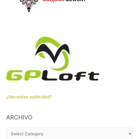
¿Necesitas publicidad?
ARCHIVO
A