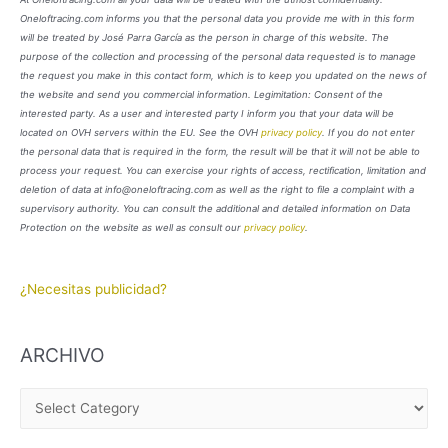
Oneloftracing.com informs you that the personal data you provide me with in this form
will be treated by José Parra García as the person in charge of this website. The
purpose of the collection and processing of the personal data requested is to manage
the request you make in this contact form, which is to keep you updated on the news of
the website and send you commercial information. Legimitation: Consent of the
interested party. As a user and interested party I inform you that your data will be
located on OVH servers within the EU. See the OVH
privacy policy
. If you do not enter
the personal data that is required in the form, the result will be that it will not be able to
process your request. You can exercise your rights of access, rectification, limitation and
deletion of data at info@oneloftracing.com as well as the right to file a complaint with a
supervisory authority. You can consult the additional and detailed information on Data
Protection on the website as well as consult our
privacy policy
.
¿Necesitas publicidad?
ARCHIVO
A
R