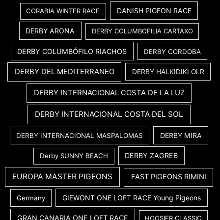
DANISH PIGEON RACE
CORABIA WINTER RACE
DERBY ARONA
DERBY COLUMBOFILIA CARTAXO
DERBY COLUMBÓFILO RIACHOS
DERBY CORDOBA
DERBY DEL MEDITERRANEO
DERBY HALKIDIKI OLR
DERBY INTERNACIONAL COSTA DE LA LUZ
DERBY INTERNACIONAL COSTA DEL SOL
DERBY MIRA
DERBY INTERNACIONAL MASPALOMAS
DERBY ZAGREB
Derby SUNNY BEACH
EUROPA MASTER PIGEONS
FAST PIGEONS RIMINI
GIEWONT ONE LOFT RACE Young Pigeons
Germany
GRAN CANARIA ONE LOFT RACE
HOOSIER CLASSIC