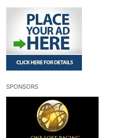
SPONSORS