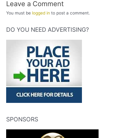
Leave a Comment
You must be
logged in
to post a comment.
DO YOU NEED ADVERTISING?
SPONSORS