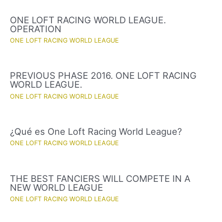
ONE LOFT RACING WORLD LEAGUE.
OPERATION
ONE LOFT RACING WORLD LEAGUE
PREVIOUS PHASE 2016. ONE LOFT RACING
WORLD LEAGUE.
ONE LOFT RACING WORLD LEAGUE
¿Qué es One Loft Racing World League?
ONE LOFT RACING WORLD LEAGUE
THE BEST FANCIERS WILL COMPETE IN A
NEW WORLD LEAGUE
ONE LOFT RACING WORLD LEAGUE