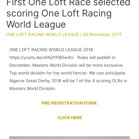
First One Loft Race selected
scoring One Loft Racing
World League
ONE LOFT RACING WORLD LEAGUE
/
28 November, 2017
ONE LOFT RACING WORLD LEAGUE 2018
https://youtu.be/xfAQYPBDw4U Rules will publish in
December. Masters World División will be more exclusive.
Top world división for top world fancier. We can anticípate.
Algarve Great Derby 2018 will be 1 of the 4 scoring OLRs in
Masters World División.
PRE-REGISTRATION FORM.
CLICK HERE