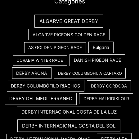
Categories
ALGARVE GREAT DERBY
ALGARVE PIGEONS GOLDEN RACE
Bulgaria
AS GOLDEN PIGEON RACE
DANISH PIGEON RACE
CORABIA WINTER RACE
DERBY ARONA
DERBY COLUMBOFILIA CARTAXO
DERBY COLUMBÓFILO RIACHOS
DERBY CORDOBA
DERBY DEL MEDITERRANEO
DERBY HALKIDIKI OLR
DERBY INTERNACIONAL COSTA DE LA LUZ
DERBY INTERNACIONAL COSTA DEL SOL
DERBY MIRA