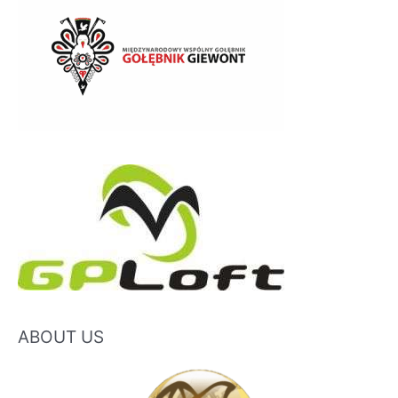
ABOUT US