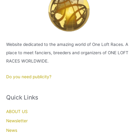
Website dedicated to the amazing world of One Loft Races. A
place to meet fanciers, breeders and organizers of ONE LOFT
RACES WORLDWIDE.
Do you need publicity?
Quick Links
ABOUT US
Newsletter
News