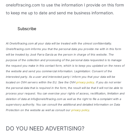
oneloftracing.com to use the information I provide on this form
to keep me up to date and send me business information.
At Oneloftracing.com all your data will be treated with the utmost confidentiality.
Oneloftracing.com informs you that the personal data you provide me with in this form
will be treated by José Parra García as the person in charge of this website. The
purpose of the collection and processing of the personal data requested is to manage
the request you make in this contact form, which is to keep you updated on the news of
the website and send you commercial information. Legimitation: Consent of the
interested party. As a user and interested party I inform you that your data will be
located on OVH servers within the EU. See the OVH
privacy policy
. If you do not enter
the personal data that is required in the form, the result will be that it will not be able to
process your request. You can exercise your rights of access, rectification, limitation and
deletion of data at info@oneloftracing.com as well as the right to file a complaint with a
supervisory authority. You can consult the additional and detailed information on Data
Protection on the website as well as consult our
privacy policy
.
DO YOU NEED ADVERTISING?