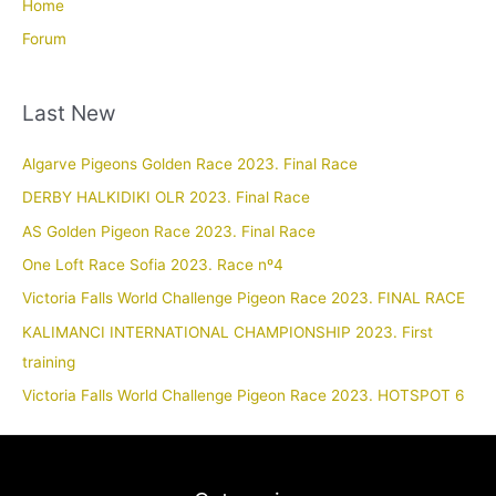
Home
Forum
Last New
Algarve Pigeons Golden Race 2023. Final Race
DERBY HALKIDIKI OLR 2023. Final Race
AS Golden Pigeon Race 2023. Final Race
One Loft Race Sofia 2023. Race nº4
Victoria Falls World Challenge Pigeon Race 2023. FINAL RACE
KALIMANCI INTERNATIONAL CHAMPIONSHIP 2023. First
training
Victoria Falls World Challenge Pigeon Race 2023. HOTSPOT 6