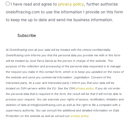
I have read and agree to
privacy policy
, further authorize
oneloftracing.com to use the information I provide on this form
to keep me up to date and send me business information.
At Oneloftracing.com all your data will be treated with the utmost confidentiality.
Oneloftracing.com informs you that the personal data you provide me with in this form
will be treated by José Parra García as the person in charge of this website. The
purpose of the collection and processing of the personal data requested is to manage
the request you make in this contact form, which is to keep you updated on the news of
the website and send you commercial information. Legimitation: Consent of the
interested party. As a user and interested party I inform you that your data will be
located on OVH servers within the EU. See the OVH
privacy policy
. If you do not enter
the personal data that is required in the form, the result will be that it will not be able to
process your request. You can exercise your rights of access, rectification, limitation and
deletion of data at info@oneloftracing.com as well as the right to file a complaint with a
supervisory authority. You can consult the additional and detailed information on Data
Protection on the website as well as consult our
privacy policy
.