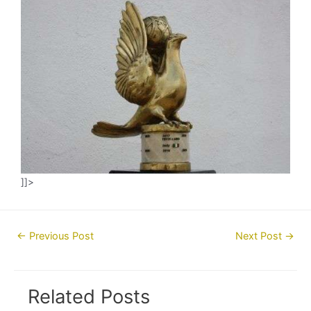
]]>
Post
←
Previous Post
Next Post
→
navigation
Related Posts