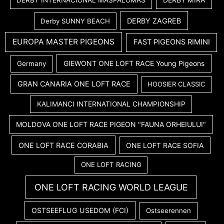
DERBY INTERNACIONAL MASPALOMAS
DERBY ZAGREB
Derby SUNNY BEACH
EUROPA MASTER PIGEONS
FAST PIGEONS RIMINI
GIEWONT ONE LOFT RACE Young Pigeons
Germany
GRAN CANARIA ONE LOFT RACE
HOOSIER CLASSIC
KALIMANCI INTERNATIONAL CHAMPIONSHIP
MOLDOVA ONE LOFT RACE PIGEON "FAUNA ORHEIULUI"
ONE LOFT RACE CORABIA
ONE LOFT RACE SOFIA
ONE LOFT RACING
ONE LOFT RACING WORLD LEAGUE
OSTSEEFLUG USEDOM (FCI)
Ostseerennen