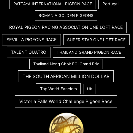
PATTAYA INTERNATIONAL PIGEON RACE
Portugal
ROMANIA GOLDEN PIGEONS
ROYAL PIGEON RACING ASSOCIATION ONE LOFT RACE
SEVILLA PIGEONS RACE
SUPER STAR ONE LOFT RACE
TALENT QUATRO
THAILAND GRAND PIGEON RACE
Thailand Nong Chok FCI Grand Prix
THE SOUTH AFRICAN MILLION DOLLAR
Top World Fanciers
Uk
Victoria Falls World Challenge Pigeon Race