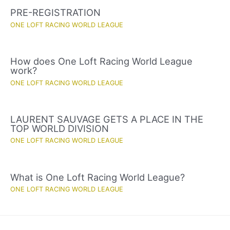
PRE-REGISTRATION
ONE LOFT RACING WORLD LEAGUE
How does One Loft Racing World League
work?
ONE LOFT RACING WORLD LEAGUE
LAURENT SAUVAGE GETS A PLACE IN THE
TOP WORLD DIVISION
ONE LOFT RACING WORLD LEAGUE
What is One Loft Racing World League?
ONE LOFT RACING WORLD LEAGUE