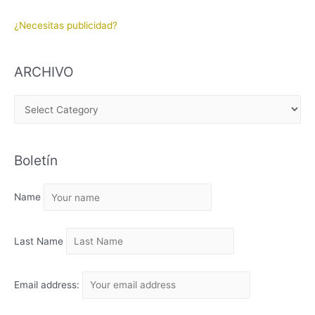
¿Necesitas publicidad?
ARCHIVO
A
R
C
Boletín
H
I
Name
V
O
Last Name
Email address: