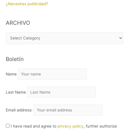
¿Necesitas publicidad?
ARCHIVO
A
R
C
Boletín
H
I
Name
V
O
Last Name
Email address:
I have read and agree to
privacy policy
, further authorize