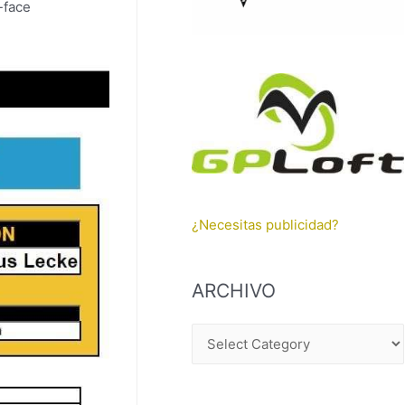
o-face
¿Necesitas publicidad?
ARCHIVO
A
R
C