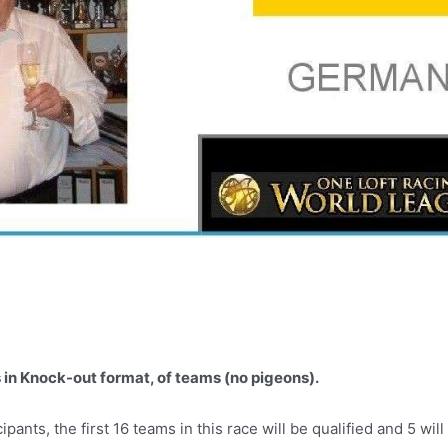
n Knock-out format, of teams (no pigeons).
ts, the first 16 teams in this race will be qualified and 5 will 