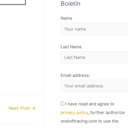
Boletín
H
I
Name
V
O
Last Name
Email address:
I have read and agree to
Next Post
→
privacy policy
, further authorize
oneloftracing.com to use the