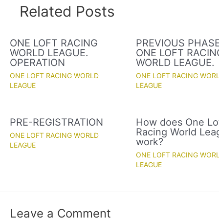
Related Posts
ONE LOFT RACING
PREVIOUS PHASE
WORLD LEAGUE.
ONE LOFT RACIN
OPERATION
WORLD LEAGUE.
ONE LOFT RACING WORLD
ONE LOFT RACING WOR
LEAGUE
LEAGUE
PRE-REGISTRATION
How does One Lo
Racing World Lea
ONE LOFT RACING WORLD
work?
LEAGUE
ONE LOFT RACING WOR
LEAGUE
Leave a Comment