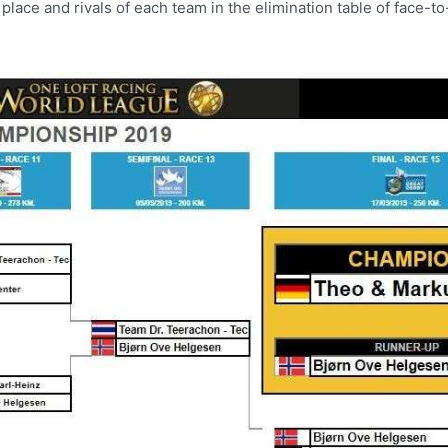
e place and rivals of each team in the elimination table of face-t