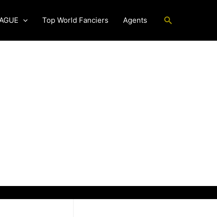
Search
EAGUE
Top World Fanciers
Agents