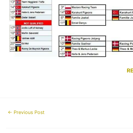
R
Post
←
Previous Post
navigation