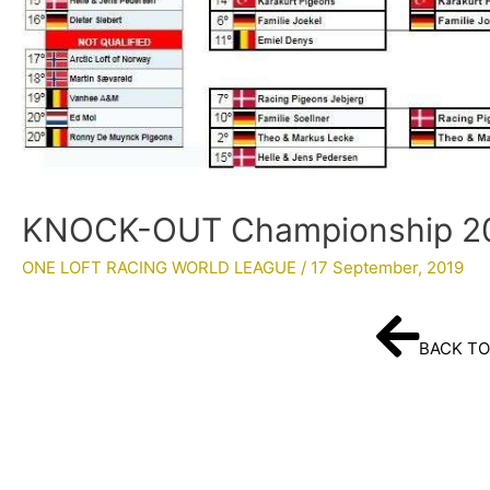
KNOCK-OUT Championship 20
ONE LOFT RACING WORLD LEAGUE
/
17 September, 2019
BACK TO 