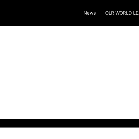
News
OLR WORLD L