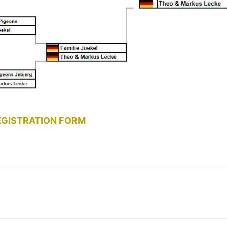
EGISTRATION FORM