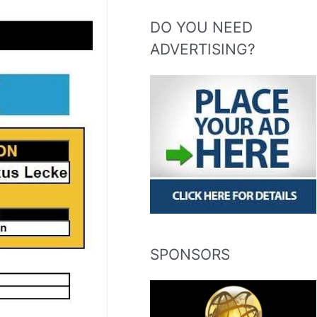
DO YOU NEED
ADVERTISING?
SPONSORS