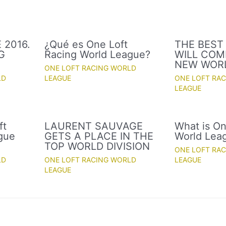
 2016.
¿Qué es One Loft
THE BEST
G
Racing World League?
WILL COM
NEW WOR
ONE LOFT RACING WORLD
LD
LEAGUE
ONE LOFT RA
LEAGUE
ft
LAURENT SAUVAGE
What is On
gue
GETS A PLACE IN THE
World Lea
TOP WORLD DIVISION
ONE LOFT RA
LD
ONE LOFT RACING WORLD
LEAGUE
LEAGUE