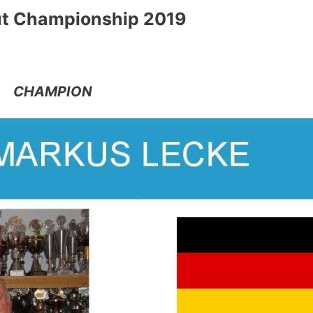
t Championship 2019
CHAMPION