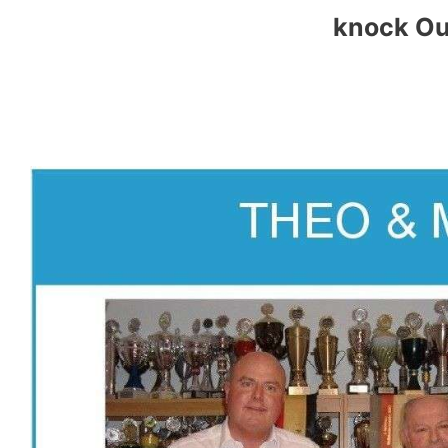
knock Ou