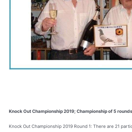
Knock Out Championship 2019; Championship of 5 rounds i
Knock Out Championship 2019 Round 1: There are 21 participan