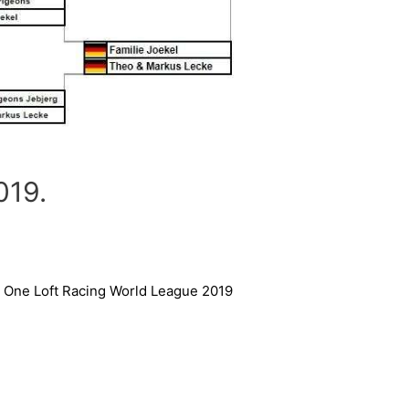
19.
One Loft Racing World League 2019