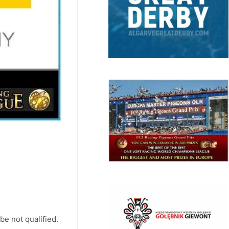
be not qualified.