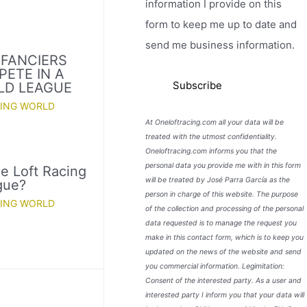
information I provide on this
form to keep me up to date and
send me business information.
 FANCIERS
PETE IN A
LD LEAGUE
CING WORLD
At Oneloftracing.com all your data will be
treated with the utmost confidentiality.
Oneloftracing.com informs you that the
personal data you provide me with in this form
e Loft Racing
will be treated by José Parra García as the
gue?
person in charge of this website. The purpose
CING WORLD
of the collection and processing of the personal
data requested is to manage the request you
make in this contact form, which is to keep you
updated on the news of the website and send
you commercial information. Legimitation:
Consent of the interested party. As a user and
interested party I inform you that your data will