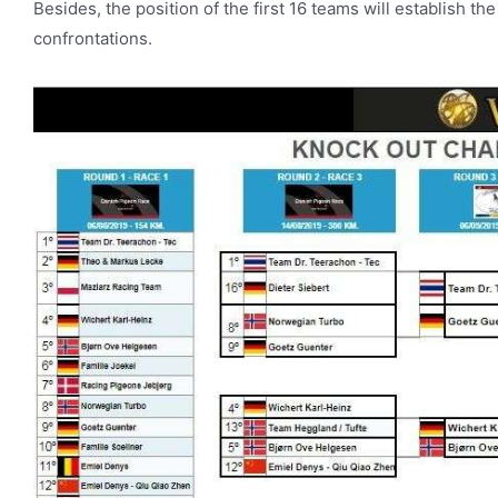
Besides, the position of the first 16 teams will establish th
confrontations.