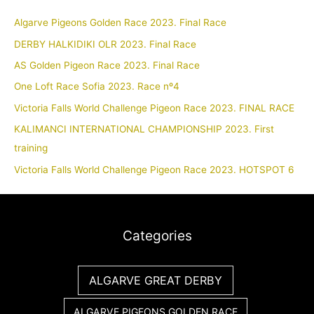
Algarve Pigeons Golden Race 2023. Final Race
DERBY HALKIDIKI OLR 2023. Final Race
AS Golden Pigeon Race 2023. Final Race
One Loft Race Sofia 2023. Race nº4
Victoria Falls World Challenge Pigeon Race 2023. FINAL RACE
KALIMANCI INTERNATIONAL CHAMPIONSHIP 2023. First
training
Victoria Falls World Challenge Pigeon Race 2023. HOTSPOT 6
Categories
ALGARVE GREAT DERBY
ALGARVE PIGEONS GOLDEN RACE