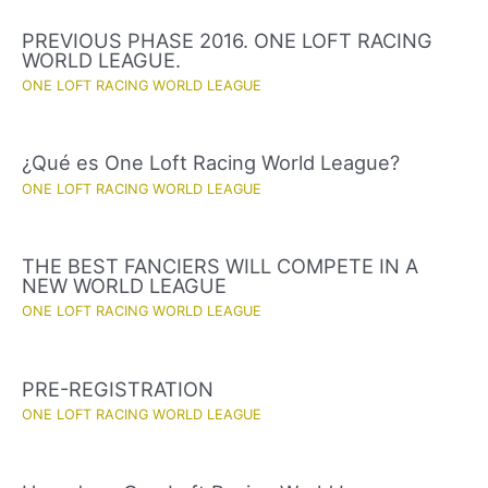
PREVIOUS PHASE 2016. ONE LOFT RACING
WORLD LEAGUE.
ONE LOFT RACING WORLD LEAGUE
¿Qué es One Loft Racing World League?
ONE LOFT RACING WORLD LEAGUE
THE BEST FANCIERS WILL COMPETE IN A
NEW WORLD LEAGUE
ONE LOFT RACING WORLD LEAGUE
PRE-REGISTRATION
ONE LOFT RACING WORLD LEAGUE