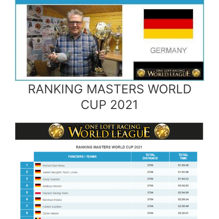
RANKING MASTERS WORLD
CUP 2021