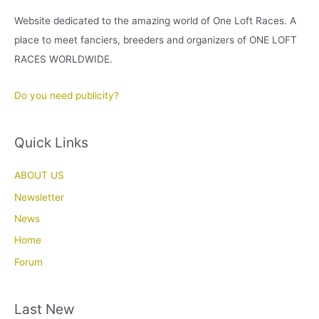
Website dedicated to the amazing world of One Loft Races. A
place to meet fanciers, breeders and organizers of ONE LOFT
RACES WORLDWIDE.
Do you need publicity?
Quick Links
ABOUT US
Newsletter
News
Home
Forum
Last New