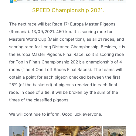
SPEED Championship 2021.
The next race will be: Race 17: Europa Master Pigeons
(Romania). 13/09/2021. 450 km. It is scoring race for
Masters World Cup (Main competition), as all 21 races, and
scoring race for Long Distance Championship. Besides, it is
the Europa Master Pigeons Final Race, so it is scoring race
for Top In Finals Championship 2021; a championship of 4
races (The 4 One Loft Races Final Races). The teams will
obtain a point for each pigeon checked between the first
25% (of the basketed) of pigeons received in each final
race. In case of a tie, it will be broken by the sum of the
times of the classified pigeons.
We will continue to inform. Good luck everyone.