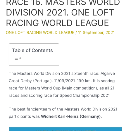
RACE 16. MASTERS WORLD
DIVISION 2021. ONE LOFT
RACING WORLD LEAGUE
ONE LOFT RACING WORLD LEAGUE
/
11 September, 2021
Table of Contents
The Masters World Division 2021 sixteenth race: Algarve
Great Derby (Portugal). 11/09/2021. 190 km. It is scoring
race for Masters World Cup (Main competition), as all 21
races and scoring race for Speed Championship 2021.
The best fancier/team of the Masters World Division 2021
participants was
Wichert Karl-Heinz
(Germany)
.