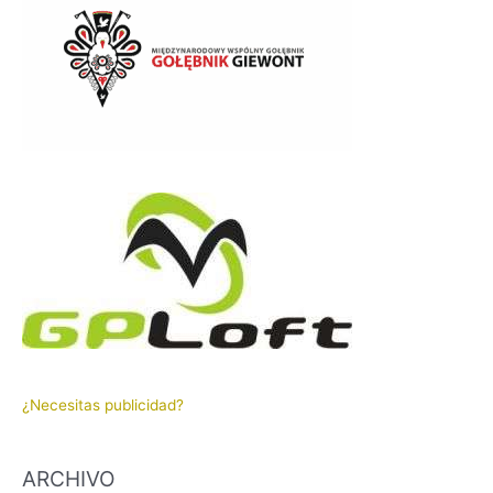
¿Necesitas publicidad?
ARCHIVO