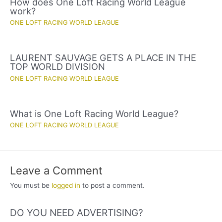
How does One Loft Racing World League
work?
ONE LOFT RACING WORLD LEAGUE
LAURENT SAUVAGE GETS A PLACE IN THE
TOP WORLD DIVISION
ONE LOFT RACING WORLD LEAGUE
What is One Loft Racing World League?
ONE LOFT RACING WORLD LEAGUE
Leave a Comment
You must be
logged in
to post a comment.
DO YOU NEED ADVERTISING?