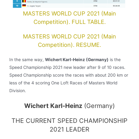
MASTERS WORLD CUP 2021 (Main
Competition). FULL TABLE.
MASTERS WORLD CUP 2021 (Main
Competition). RESUME.
In the same way,
Wichert Karl-Heinz
(Germany)
is the
Speed Championship 2021 new leader after 9 of 10 races.
Speed Championship score the races with about 200 km or
less of the 4 scoring One Loft Races of Masters World
Division.
Wichert Karl-Heinz
(Germany)
THE CURRENT SPEED CHAMPIONSHIP
2021 LEADER