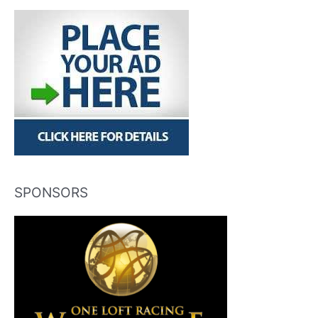
SPONSORS