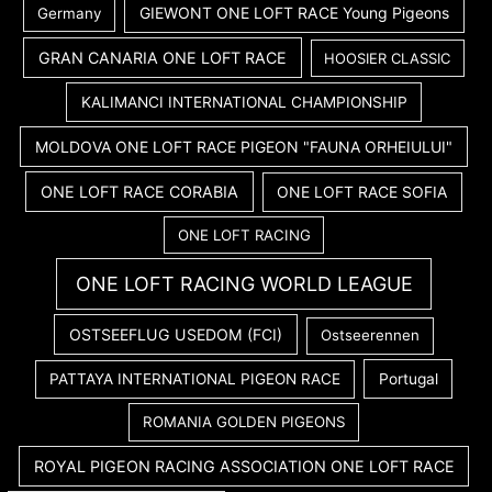
GIEWONT ONE LOFT RACE Young Pigeons
Germany
GRAN CANARIA ONE LOFT RACE
HOOSIER CLASSIC
KALIMANCI INTERNATIONAL CHAMPIONSHIP
MOLDOVA ONE LOFT RACE PIGEON "FAUNA ORHEIULUI"
ONE LOFT RACE CORABIA
ONE LOFT RACE SOFIA
ONE LOFT RACING
ONE LOFT RACING WORLD LEAGUE
OSTSEEFLUG USEDOM (FCI)
Ostseerennen
PATTAYA INTERNATIONAL PIGEON RACE
Portugal
ROMANIA GOLDEN PIGEONS
ROYAL PIGEON RACING ASSOCIATION ONE LOFT RACE