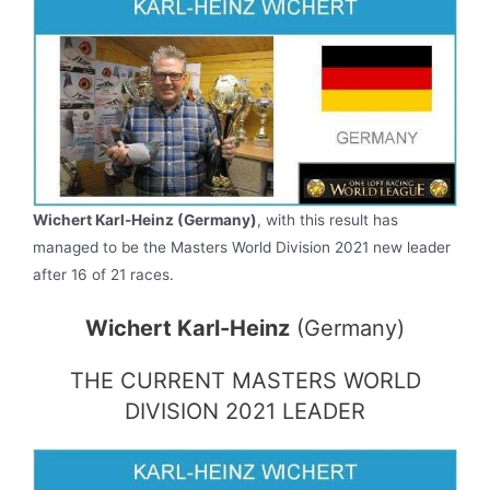
Wichert Karl-Heinz (Germany)
, with this result has
managed to be the Masters World Division 2021 new leader
after 16 of 21 races.
Wichert Karl-Heinz
(Germany)
THE CURRENT MASTERS WORLD
DIVISION 2021 LEADER