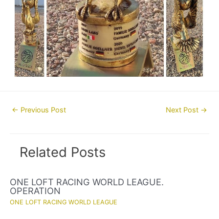
Post
←
Previous Post
Next Post
→
navigation
Related Posts
ONE LOFT RACING WORLD LEAGUE.
OPERATION
ONE LOFT RACING WORLD LEAGUE