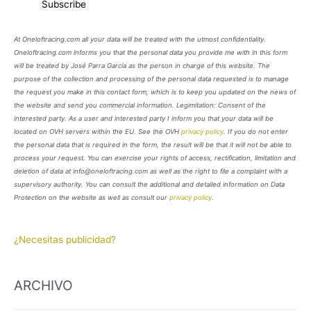
At Oneloftracing.com all your data will be treated with the utmost confidentiality.
Oneloftracing.com informs you that the personal data you provide me with in this form
will be treated by José Parra García as the person in charge of this website. The
purpose of the collection and processing of the personal data requested is to manage
the request you make in this contact form, which is to keep you updated on the news of
the website and send you commercial information. Legimitation: Consent of the
interested party. As a user and interested party I inform you that your data will be
located on OVH servers within the EU. See the OVH
privacy policy
. If you do not enter
the personal data that is required in the form, the result will be that it will not be able to
process your request. You can exercise your rights of access, rectification, limitation and
deletion of data at info@oneloftracing.com as well as the right to file a complaint with a
supervisory authority. You can consult the additional and detailed information on Data
Protection on the website as well as consult our
privacy policy
.
¿Necesitas publicidad?
ARCHIVO