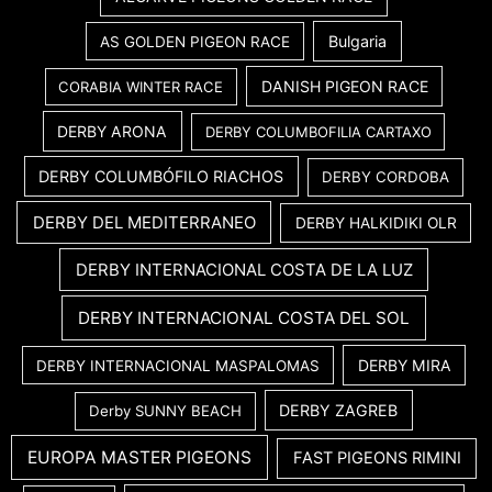
Bulgaria
AS GOLDEN PIGEON RACE
DANISH PIGEON RACE
CORABIA WINTER RACE
DERBY ARONA
DERBY COLUMBOFILIA CARTAXO
DERBY COLUMBÓFILO RIACHOS
DERBY CORDOBA
DERBY DEL MEDITERRANEO
DERBY HALKIDIKI OLR
DERBY INTERNACIONAL COSTA DE LA LUZ
DERBY INTERNACIONAL COSTA DEL SOL
DERBY MIRA
DERBY INTERNACIONAL MASPALOMAS
DERBY ZAGREB
Derby SUNNY BEACH
EUROPA MASTER PIGEONS
FAST PIGEONS RIMINI