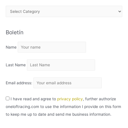
A
R
C
Boletín
H
I
Name
V
O
Last Name
Email address:
I have read and agree to
privacy policy
, further authorize
oneloftracing.com to use the information I provide on this form
to keep me up to date and send me business information.