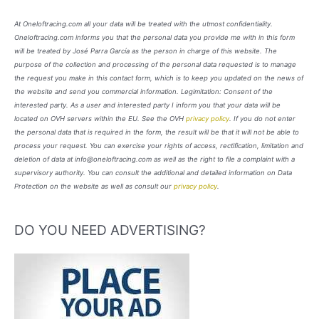
At Oneloftracing.com all your data will be treated with the utmost confidentiality.
Oneloftracing.com informs you that the personal data you provide me with in this form
will be treated by José Parra García as the person in charge of this website. The
purpose of the collection and processing of the personal data requested is to manage
the request you make in this contact form, which is to keep you updated on the news of
the website and send you commercial information. Legimitation: Consent of the
interested party. As a user and interested party I inform you that your data will be
located on OVH servers within the EU. See the OVH
privacy policy
. If you do not enter
the personal data that is required in the form, the result will be that it will not be able to
process your request. You can exercise your rights of access, rectification, limitation and
deletion of data at info@oneloftracing.com as well as the right to file a complaint with a
supervisory authority. You can consult the additional and detailed information on Data
Protection on the website as well as consult our
privacy policy
.
DO YOU NEED ADVERTISING?