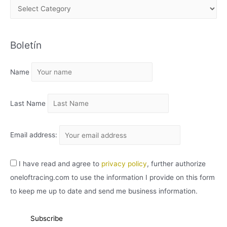
A
R
C
Boletín
H
I
Name
V
O
Last Name
Email address:
I have read and agree to
privacy policy
, further authorize
oneloftracing.com to use the information I provide on this form
to keep me up to date and send me business information.