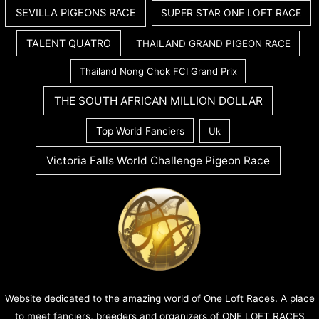
SEVILLA PIGEONS RACE
SUPER STAR ONE LOFT RACE
TALENT QUATRO
THAILAND GRAND PIGEON RACE
Thailand Nong Chok FCI Grand Prix
THE SOUTH AFRICAN MILLION DOLLAR
Top World Fanciers
Uk
Victoria Falls World Challenge Pigeon Race
Website dedicated to the amazing world of One Loft Races. A place
to meet fanciers, breeders and organizers of ONE LOFT RACES