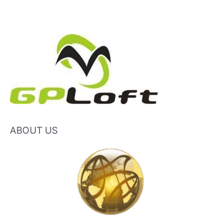
ABOUT US