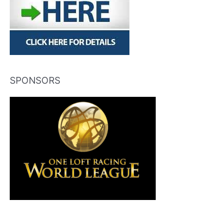
SPONSORS