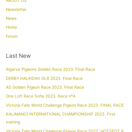
ABOUT US
Newsletter
News
Home
Forum
Last New
Algarve Pigeons Golden Race 2023. Final Race
DERBY HALKIDIKI OLR 2023. Final Race
AS Golden Pigeon Race 2023. Final Race
One Loft Race Sofia 2023. Race nº4
Victoria Falls World Challenge Pigeon Race 2023. FINAL RACE
KALIMANCI INTERNATIONAL CHAMPIONSHIP 2023. First
training
Victoria Falls World Challenge Pigeon Race 2023. HOTSPOT 6