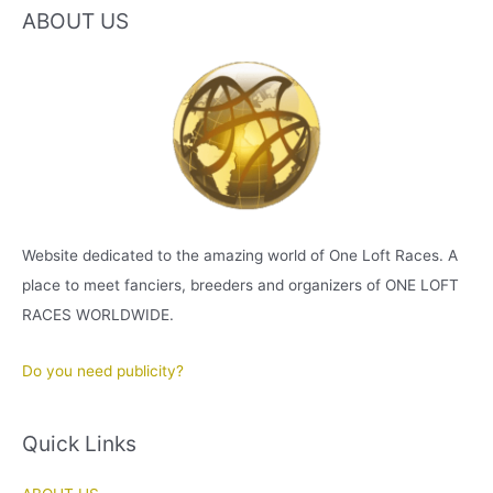
ABOUT US
Website dedicated to the amazing world of One Loft Races. A
place to meet fanciers, breeders and organizers of ONE LOFT
RACES WORLDWIDE.
Do you need publicity?
Quick Links