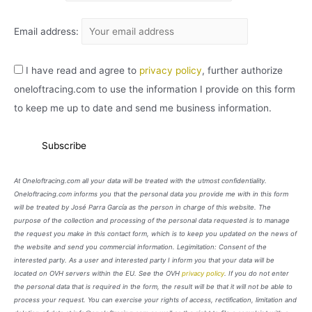
Email address:
I have read and agree to
privacy policy
, further authorize
oneloftracing.com to use the information I provide on this form
to keep me up to date and send me business information.
At Oneloftracing.com all your data will be treated with the utmost confidentiality.
Oneloftracing.com informs you that the personal data you provide me with in this form
will be treated by José Parra García as the person in charge of this website. The
purpose of the collection and processing of the personal data requested is to manage
the request you make in this contact form, which is to keep you updated on the news of
the website and send you commercial information. Legimitation: Consent of the
interested party. As a user and interested party I inform you that your data will be
located on OVH servers within the EU. See the OVH
privacy policy
. If you do not enter
the personal data that is required in the form, the result will be that it will not be able to
process your request. You can exercise your rights of access, rectification, limitation and