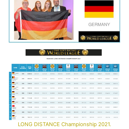
LONG DISTANCE Championship 2021.