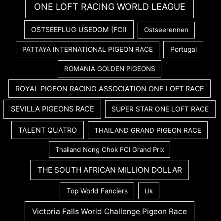
ONE LOFT RACING WORLD LEAGUE
OSTSEEFLUG USEDOM (FCI)
Ostseerennen
PATTAYA INTERNATIONAL PIGEON RACE
Portugal
ROMANIA GOLDEN PIGEONS
ROYAL PIGEON RACING ASSOCIATION ONE LOFT RACE
SEVILLA PIGEONS RACE
SUPER STAR ONE LOFT RACE
TALENT QUATRO
THAILAND GRAND PIGEON RACE
Thailand Nong Chok FCI Grand Prix
THE SOUTH AFRICAN MILLION DOLLAR
Top World Fanciers
Uk
Victoria Falls World Challenge Pigeon Race