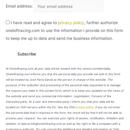
Email address:
I have read and agree to
privacy policy
, further authorize
oneloftracing.com to use the information I provide on this form
to keep me up to date and send me business information.
At Oneloftracing.com all your data will be treated with the utmost confidentiality.
Oneloftracing.com informs you that the personal data you provide me with in this form
will be treated by José Parra García as the person in charge of this website. The
purpose of the collection and processing of the personal data requested is to manage
the request you make in this contact form, which is to keep you updated on the news of
the website and send you commercial information. Legimitation: Consent of the
interested party. As a user and interested party I inform you that your data will be
located on OVH servers within the EU. See the OVH
privacy policy
. If you do not enter
the personal data that is required in the form, the result will be that it will not be able to
process your request. You can exercise your rights of access, rectification, limitation and
deletion of data at info@oneloftracing.com as well as the right to file a complaint with a
supervisory authority. You can consult the additional and detailed information on Data