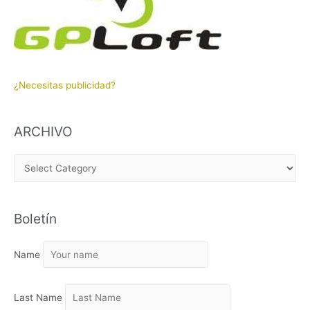
¿Necesitas publicidad?
ARCHIVO
A
R
C
Boletín
H
I
Name
V
O
Last Name