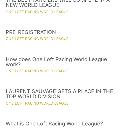
NEW WORLD LEAGUE
ONE LOFT RACING WORLD LEAGUE
PRE-REGISTRATION
ONE LOFT RACING WORLD LEAGUE
How does One Loft Racing World League
work?
ONE LOFT RACING WORLD LEAGUE
LAURENT SAUVAGE GETS A PLACE IN THE
TOP WORLD DIVISION
ONE LOFT RACING WORLD LEAGUE
What is One Loft Racing World League?