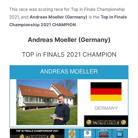
This race was scoring race for Top in Finals Championship
2021, and
Andreas Moeller (Germany)
is the
Top in Finals
Championship 2021 CHAMPION
.
Andreas Moeller (Germany)
TOP in FINALS 2021 CHAMPION