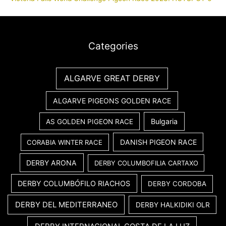
Categories
ALGARVE GREAT DERBY
ALGARVE PIGEONS GOLDEN RACE
Bulgaria
AS GOLDEN PIGEON RACE
DANISH PIGEON RACE
CORABIA WINTER RACE
DERBY ARONA
DERBY COLUMBOFILIA CARTAXO
DERBY COLUMBÓFILO RIACHOS
DERBY CORDOBA
DERBY DEL MEDITERRANEO
DERBY HALKIDIKI OLR