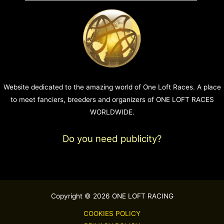
Website dedicated to the amazing world of One Loft Races. A place
to meet fanciers, breeders and organizers of ONE LOFT RACES
WORLDWIDE.
Do you need publicity?
Copyright © 2026 ONE LOFT RACING
COOKIES POLICY