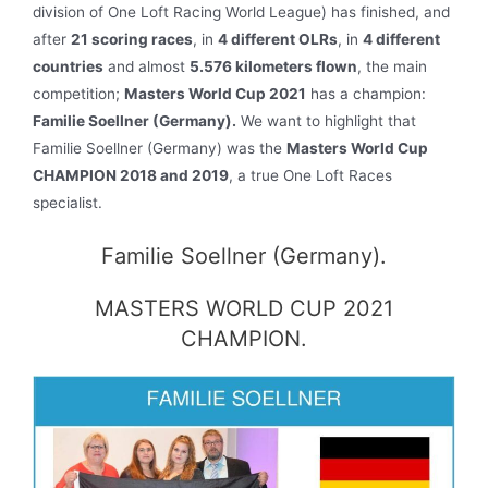
division of One Loft Racing World League) has finished, and
after
21 scoring races
, in
4 different OLRs
, in
4 different
countries
and almost
5.576 kilometers flown
, the main
competition;
Masters World Cup 2021
has a champion:
Familie Soellner (Germany).
We want to highlight that
Familie Soellner (Germany) was the
Masters World Cup
CHAMPION 2018 and 2019
, a true One Loft Races
specialist.
Familie Soellner (Germany).
MASTERS WORLD CUP 2021
CHAMPION.