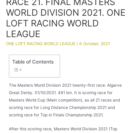
RACE 21. FINAL MASTERS
WORLD DIVISION 2021. ONE
LOFT RACING WORLD
LEAGUE
ONE LOFT RACING WORLD LEAGUE
/
6 October, 2021
Table of Contents
The Masters World Division 2021 twenty-first race: Algarve
Great Derby. 01/10/2021. 491 km. It is scoring race for
Masters World Cup (Main competition), as all 21 races and
scoring race for Long Distance Championship 2021 and
scoring race for Top in Finals Championship 2021.
After this scoring race, Masters World Division 2021 (Top