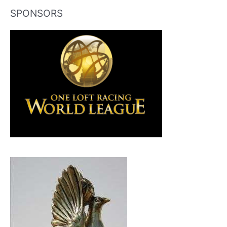
SPONSORS