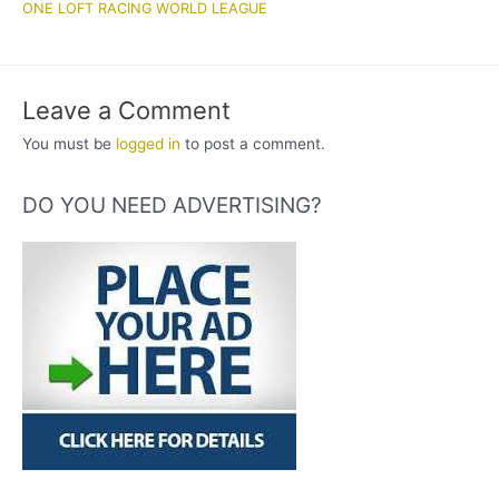
ONE LOFT RACING WORLD LEAGUE
Leave a Comment
You must be
logged in
to post a comment.
DO YOU NEED ADVERTISING?