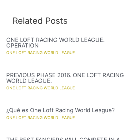
Related Posts
ONE LOFT RACING WORLD LEAGUE.
OPERATION
ONE LOFT RACING WORLD LEAGUE
PREVIOUS PHASE 2016. ONE LOFT RACING
WORLD LEAGUE.
ONE LOFT RACING WORLD LEAGUE
¿Qué es One Loft Racing World League?
ONE LOFT RACING WORLD LEAGUE
THE BEST FANCIERS WILL COMPETE IN A