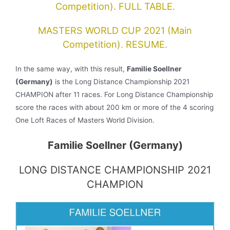
Competition). FULL TABLE.
MASTERS WORLD CUP 2021 (Main
Competition). RESUME.
In the same way, with this result,
Familie Soellner
(Germany)
is the Long Distance Championship 2021
CHAMPION after 11 races. For Long Distance Championship
score the races with about 200 km or more of the 4 scoring
One Loft Races of Masters World Division.
Familie Soellner (Germany)
LONG DISTANCE CHAMPIONSHIP 2021
CHAMPION