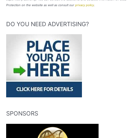
Protection on the website as well as consult our
privacy policy
.
DO YOU NEED ADVERTISING?
SPONSORS