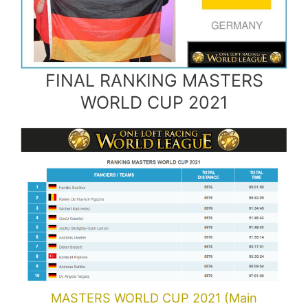
FINAL RANKING MASTERS
WORLD CUP 2021
MASTERS WORLD CUP 2021 (Main