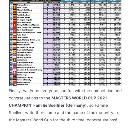
Finally, we hope everyone had fun with the competition and
congratulations to the
MASTERS WORLD CUP 2021
CHAMPION: Familie Soellner (Germany)
, so Familie
Soellner write their name and the name of their country in
the Masters World Cup for the third time, congratulations!.