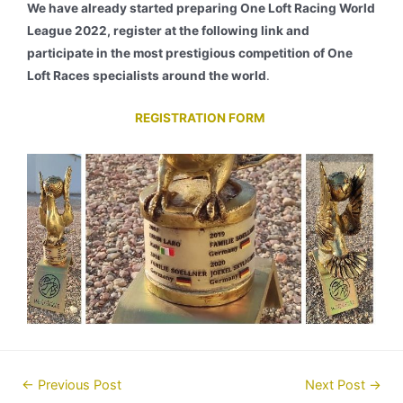
We have already started preparing One Loft Racing World
League 2022, register at the following link and
participate in the most prestigious competition of One
Loft Races specialists around the world
.
REGISTRATION FORM
Post
←
Previous Post
Next Post
→
navigation