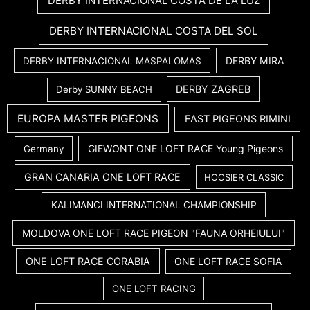
DERBY INTERNACIONAL COSTA DE LA LUZ
DERBY INTERNACIONAL COSTA DEL SOL
DERBY MIRA
DERBY INTERNACIONAL MASPALOMAS
DERBY ZAGREB
Derby SUNNY BEACH
EUROPA MASTER PIGEONS
FAST PIGEONS RIMINI
GIEWONT ONE LOFT RACE Young Pigeons
Germany
GRAN CANARIA ONE LOFT RACE
HOOSIER CLASSIC
KALIMANCI INTERNATIONAL CHAMPIONSHIP
MOLDOVA ONE LOFT RACE PIGEON "FAUNA ORHEIULUI"
ONE LOFT RACE CORABIA
ONE LOFT RACE SOFIA
ONE LOFT RACING