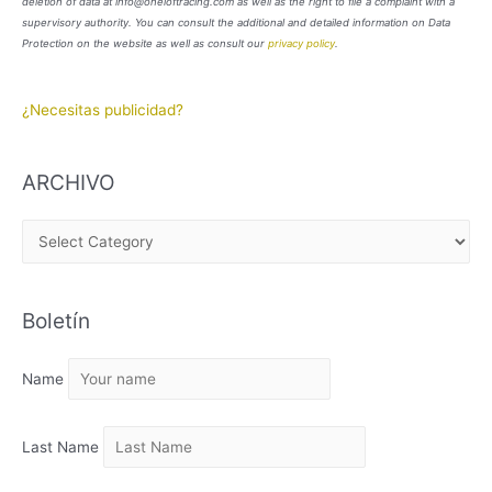
deletion of data at info@oneloftracing.com as well as the right to file a complaint with a
supervisory authority. You can consult the additional and detailed information on Data
Protection on the website as well as consult our
privacy policy
.
¿Necesitas publicidad?
ARCHIVO
A
R
C
Boletín
H
I
Name
V
O
Last Name