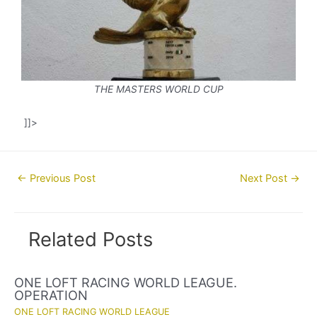
THE MASTERS WORLD CUP
]]>
Post
←
Previous Post
Next Post
→
navigation
Related Posts
ONE LOFT RACING WORLD LEAGUE.
OPERATION
ONE LOFT RACING WORLD LEAGUE