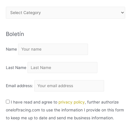
A
R
C
Boletín
H
I
Name
V
O
Last Name
Email address:
I have read and agree to
privacy policy
, further authorize
oneloftracing.com to use the information I provide on this form
to keep me up to date and send me business information.