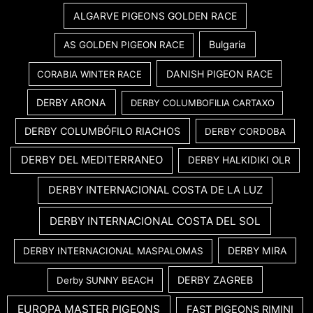
ALGARVE PIGEONS GOLDEN RACE
Bulgaria
AS GOLDEN PIGEON RACE
DANISH PIGEON RACE
CORABIA WINTER RACE
DERBY ARONA
DERBY COLUMBOFILIA CARTAXO
DERBY COLUMBÓFILO RIACHOS
DERBY CORDOBA
DERBY DEL MEDITERRANEO
DERBY HALKIDIKI OLR
DERBY INTERNACIONAL COSTA DE LA LUZ
DERBY INTERNACIONAL COSTA DEL SOL
DERBY MIRA
DERBY INTERNACIONAL MASPALOMAS
DERBY ZAGREB
Derby SUNNY BEACH
EUROPA MASTER PIGEONS
FAST PIGEONS RIMINI