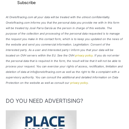
At Oneloftracing.com all your data will be treated with the utmost confidentiality.
Oneloftracing.com informs you that the personal data you provide me with in this form
will be treated by José Parra García as the person in charge of this website. The
purpose of the collection and processing of the personal data requested is to manage
the request you make in this contact form, which is to keep you updated on the news of
the website and send you commercial information. Legimitation: Consent of the
interested party. As a user and interested party I inform you that your data will be
located on OVH servers within the EU. See the OVH
privacy policy
. If you do not enter
the personal data that is required in the form, the result will be that it will not be able to
process your request. You can exercise your rights of access, rectification, limitation and
deletion of data at info@oneloftracing.com as well as the right to file a complaint with a
supervisory authority. You can consult the additional and detailed information on Data
Protection on the website as well as consult our
privacy policy
.
DO YOU NEED ADVERTISING?