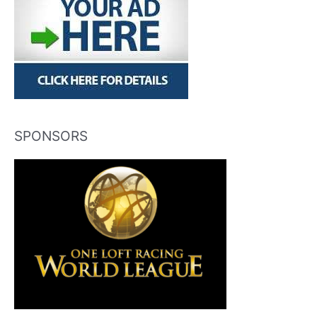
SPONSORS