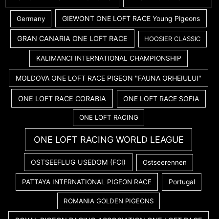
GIEWONT ONE LOFT RACE Young Pigeons
Germany
GRAN CANARIA ONE LOFT RACE
HOOSIER CLASSIC
KALIMANCI INTERNATIONAL CHAMPIONSHIP
MOLDOVA ONE LOFT RACE PIGEON "FAUNA ORHEIULUI"
ONE LOFT RACE CORABIA
ONE LOFT RACE SOFIA
ONE LOFT RACING
ONE LOFT RACING WORLD LEAGUE
OSTSEEFLUG USEDOM (FCI)
Ostseerennen
PATTAYA INTERNATIONAL PIGEON RACE
Portugal
ROMANIA GOLDEN PIGEONS