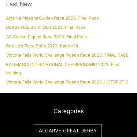
Last New
Algarve Pigeons Golden Race 2023. Final Race
DERBY HALKIDIKI OLR 2023. Final Race
AS Golden Pigeon Race 2023. Final Race
One Loft Race Sofia 2023. Race nº4
Victoria Falls World Challenge Pigeon Race 2023. FINAL RACE
KALIMANCI INTERNATIONAL CHAMPIONSHIP 2023. First
training
Victoria Falls World Challenge Pigeon Race 2023. HOTSPOT 6
Categories
ALGARVE GREAT DERBY