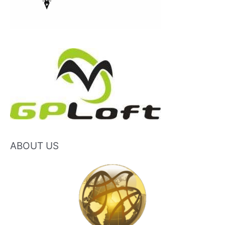
ABOUT US