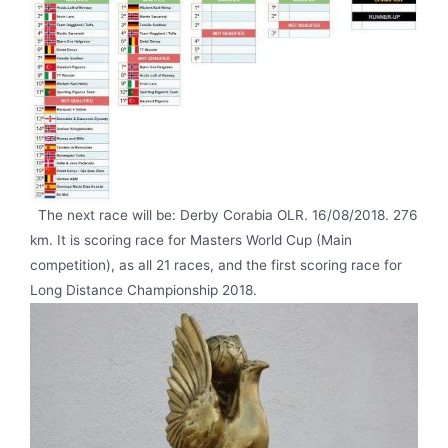
The next race will be: Derby Corabia OLR. 16/08/2018. 276
km. It is scoring race for Masters World Cup (Main
competition), as all 21 races, and the first scoring race for
Long Distance Championship 2018.