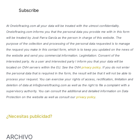
At Oneloftracing.com all your data will be treated with the utmost confidentiality.
Oneloftracing.com informs you that the personal data you provide me with in this form
will be treated by José Parra García as the person in charge of this website. The
purpose of the collection and processing of the personal data requested is to manage
the request you make in this contact form, which is to keep you updated on the news of
the website and send you commercial information. Legimitation: Consent of the
interested party. As a user and interested party I inform you that your data will be
located on OVH servers within the EU. See the OVH
privacy policy
. If you do not enter
the personal data that is required in the form, the result will be that it will not be able to
process your request. You can exercise your rights of access, rectification, limitation and
deletion of data at info@oneloftracing.com as well as the right to file a complaint with a
supervisory authority. You can consult the additional and detailed information on Data
Protection on the website as well as consult our
privacy policy
.
¿Necesitas publicidad?
ARCHIVO