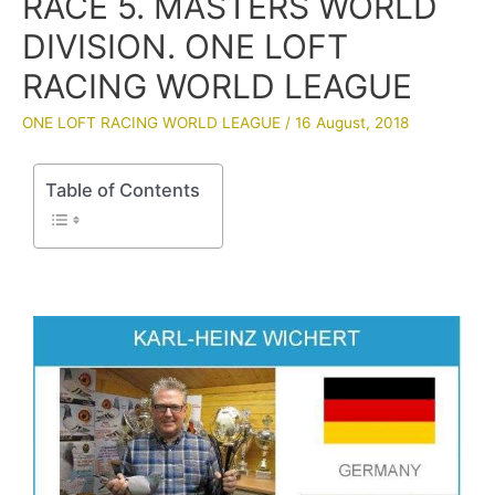
RACE 5. MASTERS WORLD
DIVISION. ONE LOFT
RACING WORLD LEAGUE
ONE LOFT RACING WORLD LEAGUE
/
16 August, 2018
Table of Contents