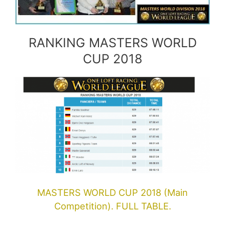
RANKING MASTERS WORLD
CUP 2018
MASTERS WORLD CUP 2018 (Main
Competition). FULL TABLE.