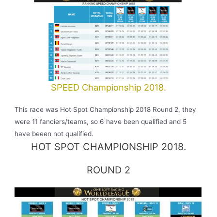
SPEED Championship 2018.
This race was Hot Spot Championship 2018 Round 2, they
were 11 fanciers/teams, so 6 have been qualified and 5
have beeen not qualified.
HOT SPOT CHAMPIONSHIP 2018.
ROUND 2