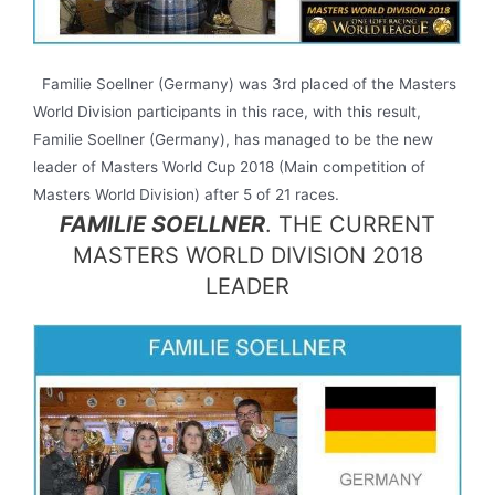
Familie Soellner (Germany) was 3rd placed of the Masters
World Division participants in this race, with this result,
Familie Soellner (Germany), has managed to be the new
leader of Masters World Cup 2018 (Main competition of
Masters World Division) after 5 of 21 races.
FAMILIE SOELLNER
. THE CURRENT
MASTERS WORLD DIVISION 2018
LEADER