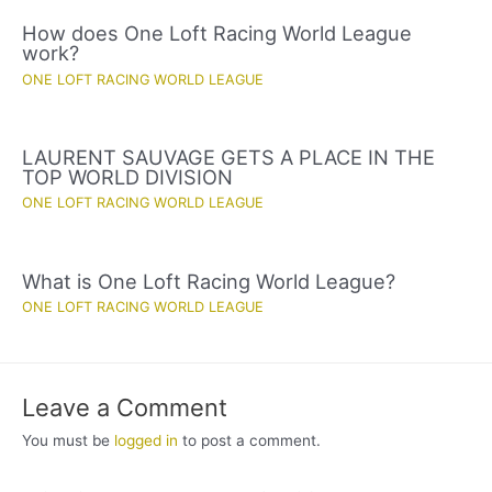
How does One Loft Racing World League
work?
ONE LOFT RACING WORLD LEAGUE
LAURENT SAUVAGE GETS A PLACE IN THE
TOP WORLD DIVISION
ONE LOFT RACING WORLD LEAGUE
What is One Loft Racing World League?
ONE LOFT RACING WORLD LEAGUE
Leave a Comment
You must be
logged in
to post a comment.