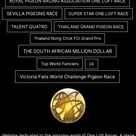
ROYAL PIGEON RACING ASSOCIATION ONE LOFT RACE
SEVILLA PIGEONS RACE
SUPER STAR ONE LOFT RACE
TALENT QUATRO
THAILAND GRAND PIGEON RACE
Thailand Nong Chok FCI Grand Prix
THE SOUTH AFRICAN MILLION DOLLAR
Top World Fanciers
Uk
Victoria Falls World Challenge Pigeon Race
Website dedicated to the amazing world of One Loft Races. A place