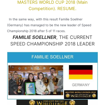
MASTERS WORLD CUP 2018 (Main
Competition). RESUME.
In the same way, with this result Familie Soellner
(Germany) has managed to be the new leader of Speed
Championship 2018 after 5 of 11 races.
FAMILIE SOELLNER
, THE CURRENT
SPEED CHAMPIONSHIP 2018 LEADER