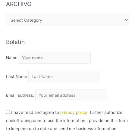
ARCHIVO
A
R
C
Boletín
H
I
Name
V
O
Last Name
Email address:
I have read and agree to
privacy policy
, further authorize
oneloftracing.com to use the information I provide on this form
to keep me up to date and send me business information.