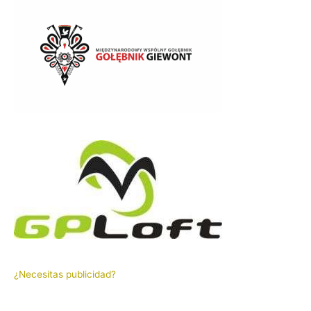
¿Necesitas publicidad?