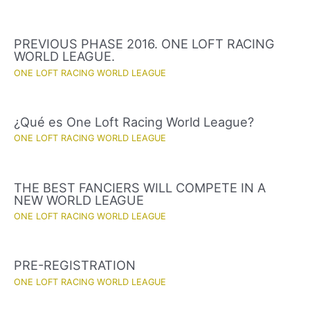
PREVIOUS PHASE 2016. ONE LOFT RACING
WORLD LEAGUE.
ONE LOFT RACING WORLD LEAGUE
¿Qué es One Loft Racing World League?
ONE LOFT RACING WORLD LEAGUE
THE BEST FANCIERS WILL COMPETE IN A
NEW WORLD LEAGUE
ONE LOFT RACING WORLD LEAGUE
PRE-REGISTRATION
ONE LOFT RACING WORLD LEAGUE