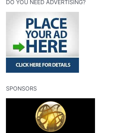
DO YOU NEED ADVERTISING?
SPONSORS