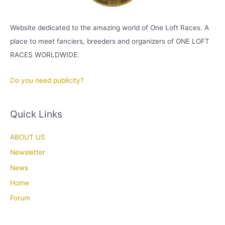
Website dedicated to the amazing world of One Loft Races. A
place to meet fanciers, breeders and organizers of ONE LOFT
RACES WORLDWIDE.
Do you need publicity?
Quick Links
ABOUT US
Newsletter
News
Home
Forum