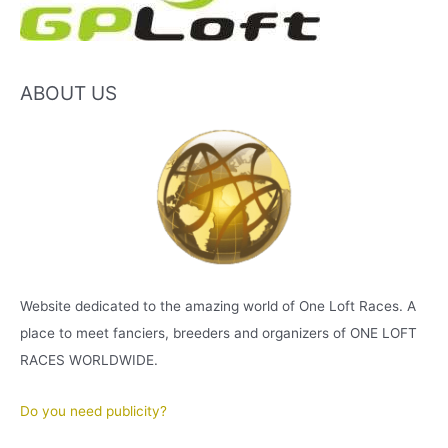
ABOUT US
Website dedicated to the amazing world of One Loft Races. A
place to meet fanciers, breeders and organizers of ONE LOFT
RACES WORLDWIDE.
Do you need publicity?