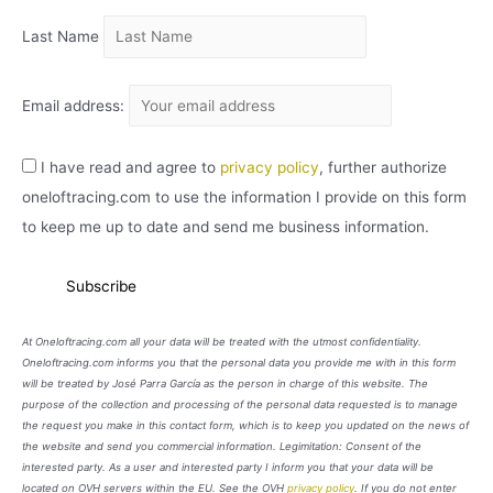
Last Name
Email address:
I have read and agree to
privacy policy
, further authorize
oneloftracing.com to use the information I provide on this form
to keep me up to date and send me business information.
At Oneloftracing.com all your data will be treated with the utmost confidentiality.
Oneloftracing.com informs you that the personal data you provide me with in this form
will be treated by José Parra García as the person in charge of this website. The
purpose of the collection and processing of the personal data requested is to manage
the request you make in this contact form, which is to keep you updated on the news of
the website and send you commercial information. Legimitation: Consent of the
interested party. As a user and interested party I inform you that your data will be
located on OVH servers within the EU. See the OVH
privacy policy
. If you do not enter