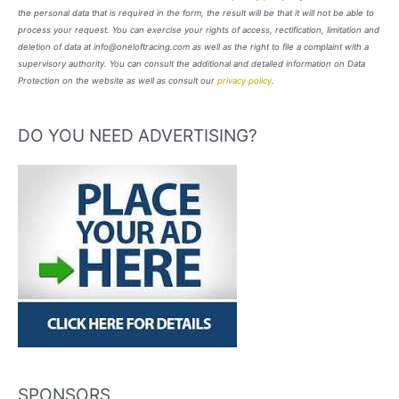
the personal data that is required in the form, the result will be that it will not be able to
process your request. You can exercise your rights of access, rectification, limitation and
deletion of data at info@oneloftracing.com as well as the right to file a complaint with a
supervisory authority. You can consult the additional and detailed information on Data
Protection on the website as well as consult our
privacy policy
.
DO YOU NEED ADVERTISING?
SPONSORS