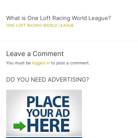
What is One Loft Racing World League?
ONE LOFT RACING WORLD LEAGUE
Leave a Comment
You must be
logged in
to post a comment.
DO YOU NEED ADVERTISING?