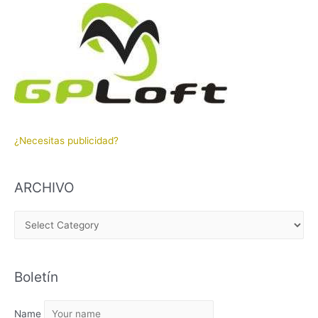
¿Necesitas publicidad?
ARCHIVO
A
R
C
Boletín
H
I
Name
V