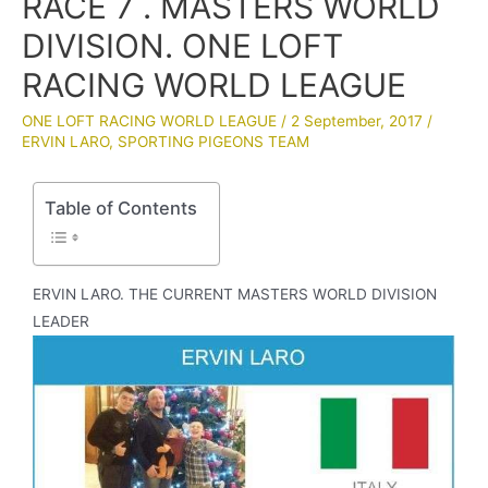
RACE 7 . MASTERS WORLD
DIVISION. ONE LOFT
RACING WORLD LEAGUE
ONE LOFT RACING WORLD LEAGUE
/
2 September, 2017
/
ERVIN LARO
,
SPORTING PIGEONS TEAM
Table of Contents
ERVIN LARO. THE CURRENT MASTERS WORLD DIVISION
LEADER