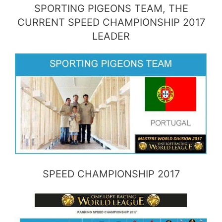
SPORTING PIGEONS TEAM, THE
CURRENT SPEED CHAMPIONSHIP 2017
LEADER
SPEED CHAMPIONSHIP 2017