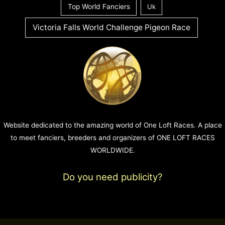
Top World Fanciers
Uk
Victoria Falls World Challenge Pigeon Race
Website dedicated to the amazing world of One Loft Races. A place
to meet fanciers, breeders and organizers of ONE LOFT RACES
WORLDWIDE.
Do you need publicity?