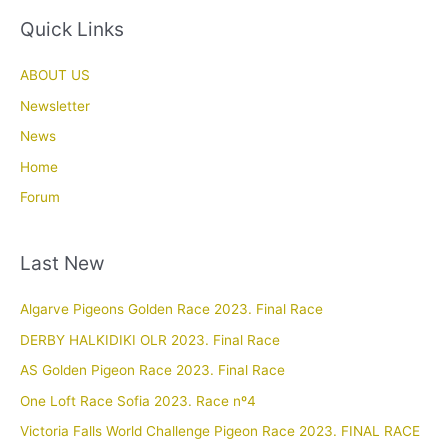
Quick Links
ABOUT US
Newsletter
News
Home
Forum
Last New
Algarve Pigeons Golden Race 2023. Final Race
DERBY HALKIDIKI OLR 2023. Final Race
AS Golden Pigeon Race 2023. Final Race
One Loft Race Sofia 2023. Race nº4
Victoria Falls World Challenge Pigeon Race 2023. FINAL RACE