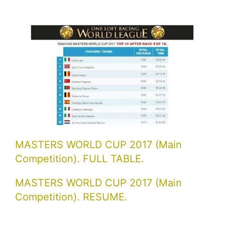
MASTERS WORLD CUP 2017 (Main
Competition). FULL TABLE.
MASTERS WORLD CUP 2017 (Main
Competition). RESUME.