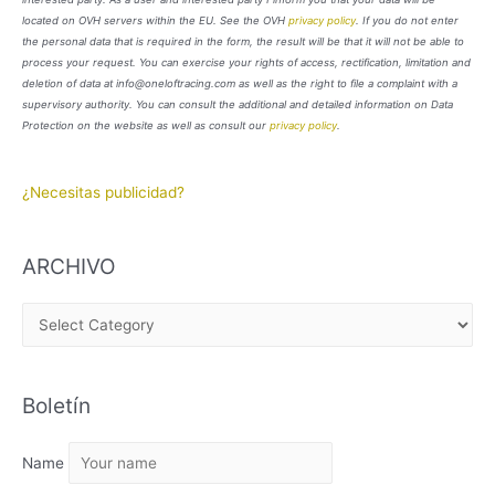
located on OVH servers within the EU. See the OVH
privacy policy
. If you do not enter
the personal data that is required in the form, the result will be that it will not be able to
process your request. You can exercise your rights of access, rectification, limitation and
deletion of data at info@oneloftracing.com as well as the right to file a complaint with a
supervisory authority. You can consult the additional and detailed information on Data
Protection on the website as well as consult our
privacy policy
.
¿Necesitas publicidad?
ARCHIVO
A
R
C
Boletín
H
I
Name
V
O