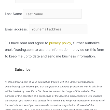
O
Last Name
Email address:
I have read and agree to
privacy policy
, further authorize
oneloftracing.com to use the information I provide on this form
to keep me up to date and send me business information.
At Oneloftracing.com all your data will be treated with the utmost confidentiality.
Oneloftracing.com informs you that the personal data you provide me with in this form
will be treated by José Parra García as the person in charge of this website. The
purpose of the collection and processing of the personal data requested is to manage
the request you make in this contact form, which is to keep you updated on the news of
the website and send you commercial information. Legimitation: Consent of the
interested party. As a user and interested party I inform you that your data will be