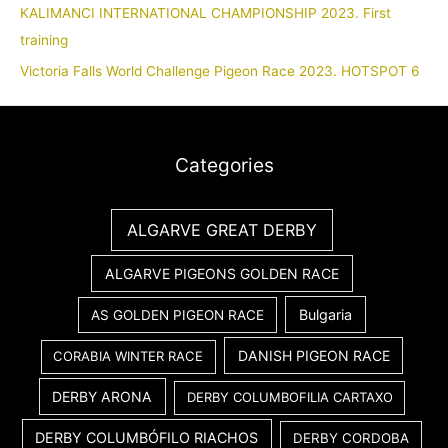
KALIMANCI INTERNATIONAL CHAMPIONSHIP 2023. First
training
Victoria Falls World Challenge Pigeon Race 2023. HOTSPOT 6
Categories
ALGARVE GREAT DERBY
ALGARVE PIGEONS GOLDEN RACE
Bulgaria
AS GOLDEN PIGEON RACE
DANISH PIGEON RACE
CORABIA WINTER RACE
DERBY ARONA
DERBY COLUMBOFILIA CARTAXO
DERBY COLUMBÓFILO RIACHOS
DERBY CORDOBA