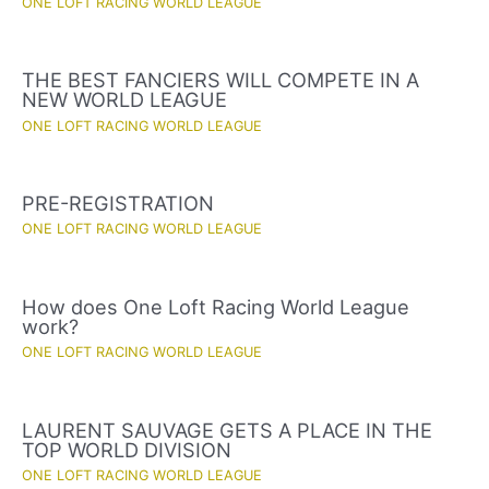
ONE LOFT RACING WORLD LEAGUE
THE BEST FANCIERS WILL COMPETE IN A
NEW WORLD LEAGUE
ONE LOFT RACING WORLD LEAGUE
PRE-REGISTRATION
ONE LOFT RACING WORLD LEAGUE
How does One Loft Racing World League
work?
ONE LOFT RACING WORLD LEAGUE
LAURENT SAUVAGE GETS A PLACE IN THE
TOP WORLD DIVISION
ONE LOFT RACING WORLD LEAGUE