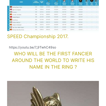
SPEED Championship 2017.
https://youtu.be/7_9TwhC49so
WHO WILL BE THE FIRST FANCIER
AROUND THE WORLD TO WRITE HIS
NAME IN THE RING ?