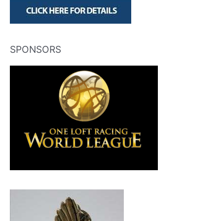
SPONSORS