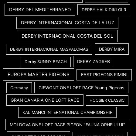
DERBY DEL MEDITERRANEO
DERBY HALKIDIKI OLR
DERBY INTERNACIONAL COSTA DE LA LUZ
DERBY INTERNACIONAL COSTA DEL SOL
DERBY MIRA
DERBY INTERNACIONAL MASPALOMAS
DERBY ZAGREB
Derby SUNNY BEACH
EUROPA MASTER PIGEONS
FAST PIGEONS RIMINI
GIEWONT ONE LOFT RACE Young Pigeons
Germany
GRAN CANARIA ONE LOFT RACE
HOOSIER CLASSIC
KALIMANCI INTERNATIONAL CHAMPIONSHIP
MOLDOVA ONE LOFT RACE PIGEON "FAUNA ORHEIULUI"