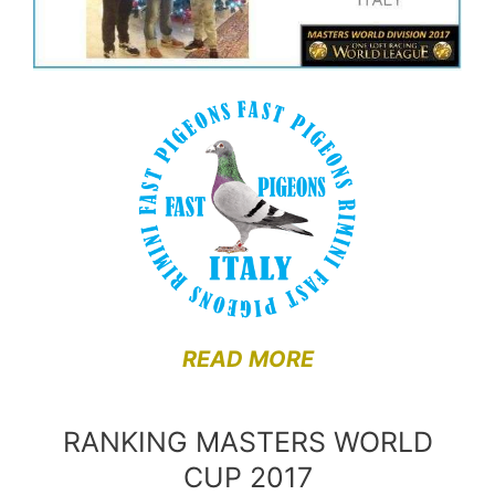
READ MORE
RANKING MASTERS WORLD
CUP 2017