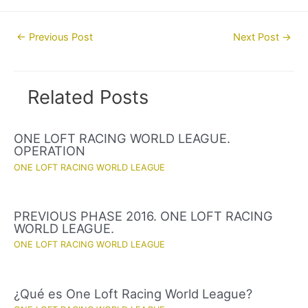
Post
←
Previous Post
Next Post
→
navigation
Related Posts
ONE LOFT RACING WORLD LEAGUE.
OPERATION
ONE LOFT RACING WORLD LEAGUE
PREVIOUS PHASE 2016. ONE LOFT RACING
WORLD LEAGUE.
ONE LOFT RACING WORLD LEAGUE
¿Qué es One Loft Racing World League?