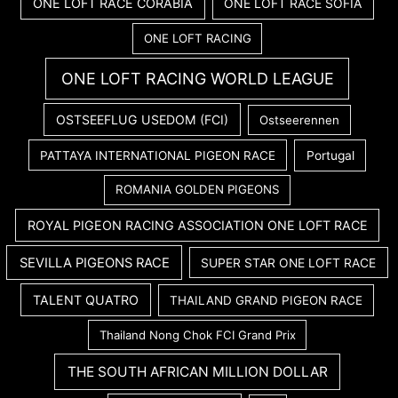
ONE LOFT RACE CORABIA
ONE LOFT RACE SOFIA
ONE LOFT RACING
ONE LOFT RACING WORLD LEAGUE
OSTSEEFLUG USEDOM (FCI)
Ostseerennen
PATTAYA INTERNATIONAL PIGEON RACE
Portugal
ROMANIA GOLDEN PIGEONS
ROYAL PIGEON RACING ASSOCIATION ONE LOFT RACE
SEVILLA PIGEONS RACE
SUPER STAR ONE LOFT RACE
TALENT QUATRO
THAILAND GRAND PIGEON RACE
Thailand Nong Chok FCI Grand Prix
THE SOUTH AFRICAN MILLION DOLLAR