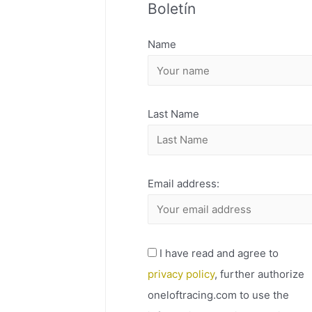
Boletín
H
I
Name
V
O
Last Name
Email address:
I have read and agree to
privacy policy
, further authorize
oneloftracing.com to use the