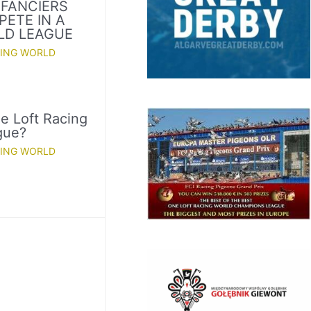
 FANCIERS
PETE IN A
LD LEAGUE
CING WORLD
e Loft Racing
gue?
CING WORLD