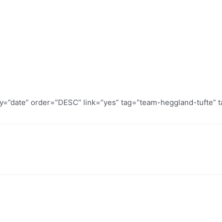
by=”date” order=”DESC” link=”yes” tag=”team-heggland-tufte” t