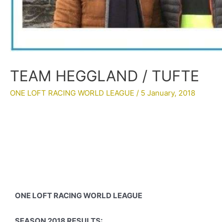
TEAM HEGGLAND / TUFTE
ONE LOFT RACING WORLD LEAGUE
/
5 January, 2018
ONE LOFT RACING WORLD LEAGUE
SEASON 2018 RESULTS: