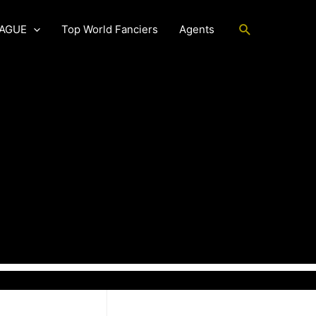
Search
EAGUE
Top World Fanciers
Agents