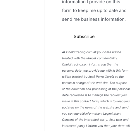
information I provide on this
form to keep me up to date and
send me business information.
At Oneloftracing.com all your data will be
treated with the utmost confidentiality.
Oneloftracing.com informs you that the
personal data you provide me with in this form
will be treated by José Parra García as the
person in charge of this website. The purpose
of the collection and processing of the personal
data requested is to manage the request you
make in this contact form, which is to keep you
updated on the news of the website and send
you commercial information. Legimitation:
Consent of the interested party. As a user and
interested party I inform you that your data will