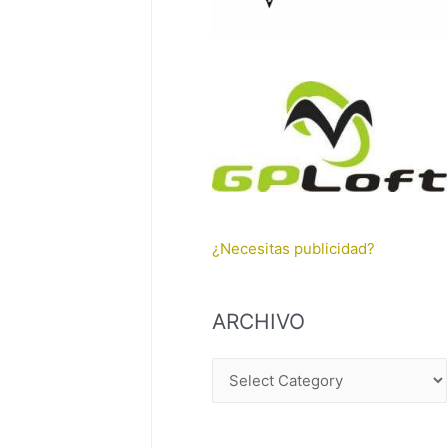
¿Necesitas publicidad?
ARCHIVO
A
R
C