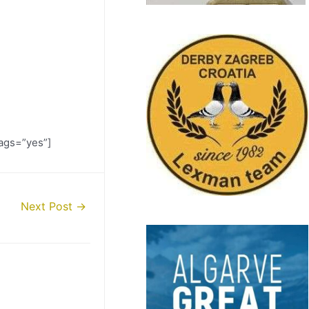
ags=”yes”]
Next Post
→