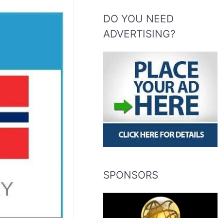
DO YOU NEED
ADVERTISING?
SPONSORS