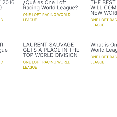
 2016.
¿Qué es One Loft
THE BEST
G
Racing World League?
WILL COM
NEW WOR
ONE LOFT RACING WORLD
LD
LEAGUE
ONE LOFT RA
LEAGUE
ft
LAURENT SAUVAGE
What is On
gue
GETS A PLACE IN THE
World Lea
TOP WORLD DIVISION
ONE LOFT RA
LD
ONE LOFT RACING WORLD
LEAGUE
LEAGUE