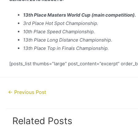
13th Place Masters World Cup (main competition).
3rd Place Hot Spot Championship.
10th Place Speed Championship.
13th Place Long Distance Championship.
13th Place Top in Finals Championship.
[posts_list thumbs=”large” post_content=”excerpt” order_
Post
←
Previous Post
navigation
Related Posts