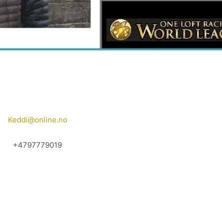
Keddi@online.no
+4797779019