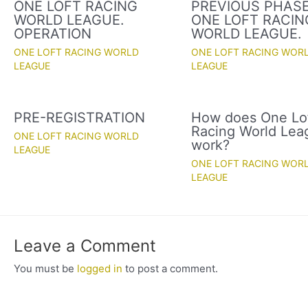
ONE LOFT RACING
PREVIOUS PHASE
WORLD LEAGUE.
ONE LOFT RACIN
OPERATION
WORLD LEAGUE.
ONE LOFT RACING WORLD
ONE LOFT RACING WOR
LEAGUE
LEAGUE
PRE-REGISTRATION
How does One Lo
Racing World Lea
ONE LOFT RACING WORLD
work?
LEAGUE
ONE LOFT RACING WOR
LEAGUE
Leave a Comment
You must be
logged in
to post a comment.