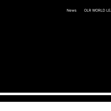
News
OLR WORLD L