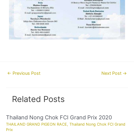
Post
←
Previous Post
Next Post
→
navigation
Related Posts
Thailand Nong Chok FCI Grand Prix 2020
THAILAND GRAND PIGEON RACE
,
Thailand Nong Chok FCI Grand
Prix