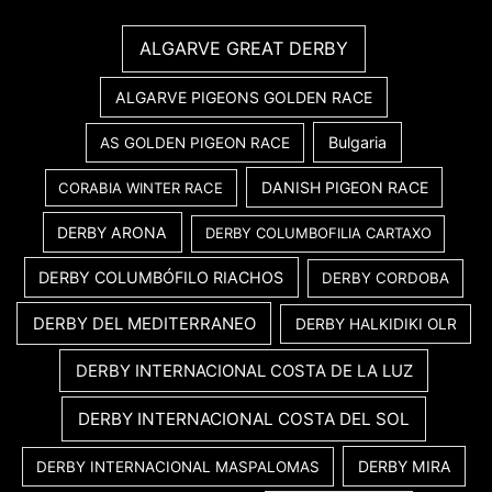
ALGARVE GREAT DERBY
ALGARVE PIGEONS GOLDEN RACE
Bulgaria
AS GOLDEN PIGEON RACE
DANISH PIGEON RACE
CORABIA WINTER RACE
DERBY ARONA
DERBY COLUMBOFILIA CARTAXO
DERBY COLUMBÓFILO RIACHOS
DERBY CORDOBA
DERBY DEL MEDITERRANEO
DERBY HALKIDIKI OLR
DERBY INTERNACIONAL COSTA DE LA LUZ
DERBY INTERNACIONAL COSTA DEL SOL
DERBY MIRA
DERBY INTERNACIONAL MASPALOMAS