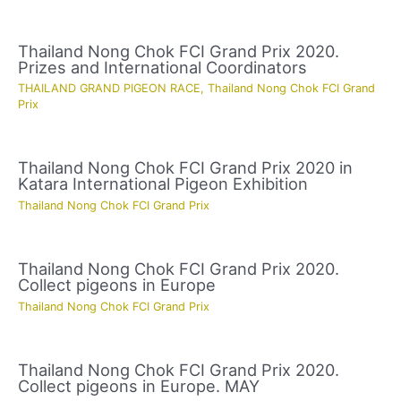
Thailand Nong Chok FCI Grand Prix 2020.
Prizes and International Coordinators
THAILAND GRAND PIGEON RACE
,
Thailand Nong Chok FCI Grand
Prix
Thailand Nong Chok FCI Grand Prix 2020 in
Katara International Pigeon Exhibition
Thailand Nong Chok FCI Grand Prix
Thailand Nong Chok FCI Grand Prix 2020.
Collect pigeons in Europe
Thailand Nong Chok FCI Grand Prix
Thailand Nong Chok FCI Grand Prix 2020.
Collect pigeons in Europe. MAY