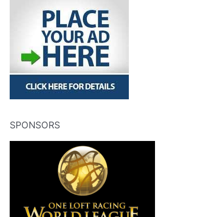
SPONSORS