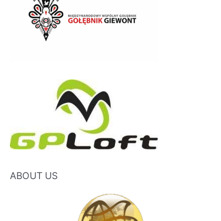
ABOUT US