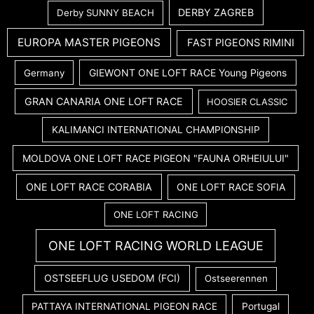
DERBY ZAGREB
Derby SUNNY BEACH
EUROPA MASTER PIGEONS
FAST PIGEONS RIMINI
GIEWONT ONE LOFT RACE Young Pigeons
Germany
GRAN CANARIA ONE LOFT RACE
HOOSIER CLASSIC
KALIMANCI INTERNATIONAL CHAMPIONSHIP
MOLDOVA ONE LOFT RACE PIGEON "FAUNA ORHEIULUI"
ONE LOFT RACE CORABIA
ONE LOFT RACE SOFIA
ONE LOFT RACING
ONE LOFT RACING WORLD LEAGUE
OSTSEEFLUG USEDOM (FCI)
Ostseerennen
PATTAYA INTERNATIONAL PIGEON RACE
Portugal