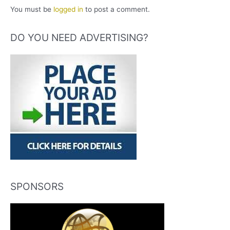
You must be
logged in
to post a comment.
DO YOU NEED ADVERTISING?
SPONSORS