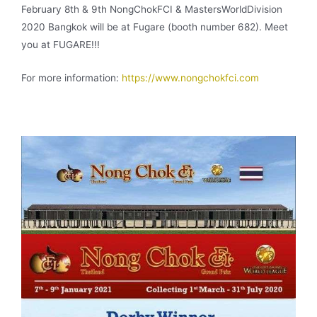
February 8th & 9th NongChokFCI & MastersWorldDivision
2020 Bangkok will be at Fugare (booth number 682). Meet
you at FUGARE!!!
For more information:
https://www.nongchokfci.com