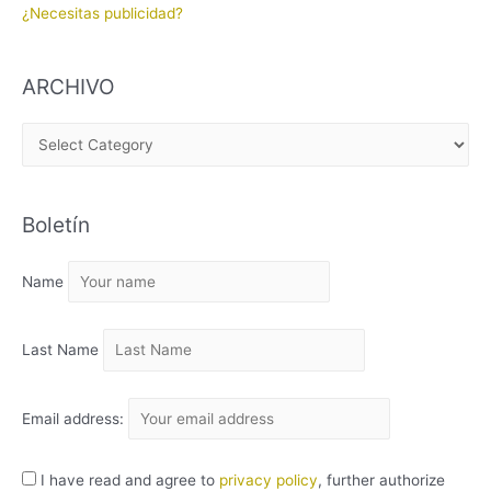
¿Necesitas publicidad?
ARCHIVO
A
R
C
Boletín
H
I
Name
V
O
Last Name
Email address:
I have read and agree to
privacy policy
, further authorize