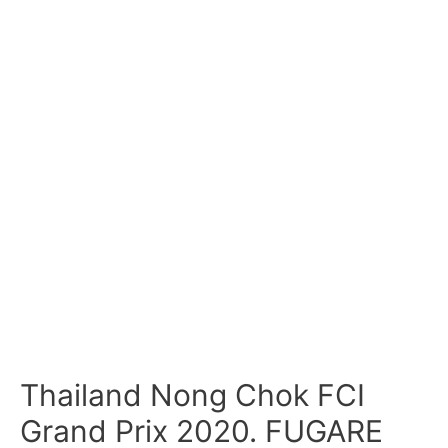
Thailand Nong Chok FCI
Grand Prix 2020. FUGARE