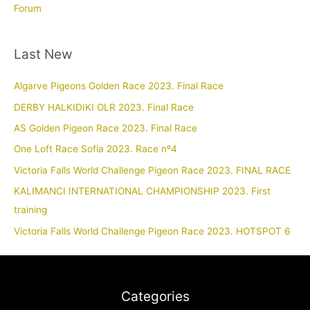
Forum
Last New
Algarve Pigeons Golden Race 2023. Final Race
DERBY HALKIDIKI OLR 2023. Final Race
AS Golden Pigeon Race 2023. Final Race
One Loft Race Sofia 2023. Race nº4
Victoria Falls World Challenge Pigeon Race 2023. FINAL RACE
KALIMANCI INTERNATIONAL CHAMPIONSHIP 2023. First
training
Victoria Falls World Challenge Pigeon Race 2023. HOTSPOT 6
Categories