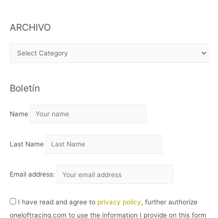
ARCHIVO
A
R
C
Boletín
H
I
Name
V
O
Last Name
Email address:
I have read and agree to
privacy policy
, further authorize
oneloftracing.com to use the information I provide on this form