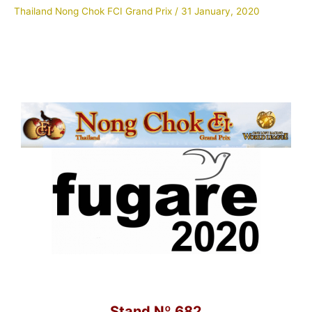
Thailand Nong Chok FCI Grand Prix
/
31 January, 2020
Stand Nº 682