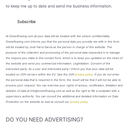
to keep me up to date and send me business information.
At Oneloftracing.com all your data will be treated with the utmost confidentiality.
Oneloftracing.com informs you that the personal data you provide me with in this form
will be treated by José Parra García as the person in charge of this website. The
purpose of the collection and processing of the personal data requested is to manage
the request you make in this contact form, which is to keep you updated on the news of
the website and send you commercial information. Legimitation: Consent of the
interested party. As a user and interested party I inform you that your data will be
located on OVH servers within the EU. See the OVH
privacy policy
. If you do not enter
the personal data that is required in the form, the result will be that it will not be able to
process your request. You can exercise your rights of access, rectification, limitation and
deletion of data at info@oneloftracing.com as well as the right to file a complaint with a
supervisory authority. You can consult the additional and detailed information on Data
Protection on the website as well as consult our
privacy policy
.
DO YOU NEED ADVERTISING?