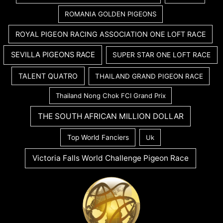
ROMANIA GOLDEN PIGEONS
ROYAL PIGEON RACING ASSOCIATION ONE LOFT RACE
SEVILLA PIGEONS RACE
SUPER STAR ONE LOFT RACE
TALENT QUATRO
THAILAND GRAND PIGEON RACE
Thailand Nong Chok FCI Grand Prix
THE SOUTH AFRICAN MILLION DOLLAR
Top World Fanciers
Uk
Victoria Falls World Challenge Pigeon Race