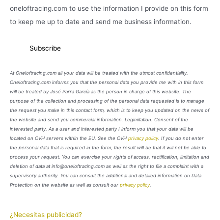
oneloftracing.com to use the information I provide on this form
to keep me up to date and send me business information.
At Oneloftracing.com all your data will be treated with the utmost confidentiality.
Oneloftracing.com informs you that the personal data you provide me with in this form
will be treated by José Parra García as the person in charge of this website. The
purpose of the collection and processing of the personal data requested is to manage
the request you make in this contact form, which is to keep you updated on the news of
the website and send you commercial information. Legimitation: Consent of the
interested party. As a user and interested party I inform you that your data will be
located on OVH servers within the EU. See the OVH
privacy policy
. If you do not enter
the personal data that is required in the form, the result will be that it will not be able to
process your request. You can exercise your rights of access, rectification, limitation and
deletion of data at info@oneloftracing.com as well as the right to file a complaint with a
supervisory authority. You can consult the additional and detailed information on Data
Protection on the website as well as consult our
privacy policy
.
¿Necesitas publicidad?