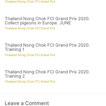
Thailand Nong Chok FCI Grand Prix
Thailand Nong Chok FCI Grand Prix 2020.
Collect pigeons in Europe. JUNE
Thailand Nong Chok FCI Grand Prix
Thailand Nong Chok FCI Grand Prix 2020.
Training 1
Thailand Nong Chok FCI Grand Prix
Thailand Nong Chok FCI Grand Prix 2020.
Training 2
Thailand Nong Chok FCI Grand Prix
Leave a Comment