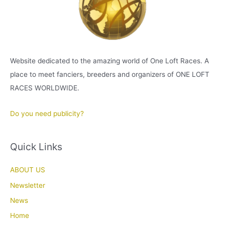
Website dedicated to the amazing world of One Loft Races. A
place to meet fanciers, breeders and organizers of ONE LOFT
RACES WORLDWIDE.
Do you need publicity?
Quick Links
ABOUT US
Newsletter
News
Home