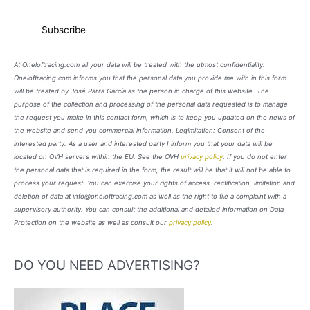
At Oneloftracing.com all your data will be treated with the utmost confidentiality.
Oneloftracing.com informs you that the personal data you provide me with in this form
will be treated by José Parra García as the person in charge of this website. The
purpose of the collection and processing of the personal data requested is to manage
the request you make in this contact form, which is to keep you updated on the news of
the website and send you commercial information. Legimitation: Consent of the
interested party. As a user and interested party I inform you that your data will be
located on OVH servers within the EU. See the OVH
privacy policy
. If you do not enter
the personal data that is required in the form, the result will be that it will not be able to
process your request. You can exercise your rights of access, rectification, limitation and
deletion of data at info@oneloftracing.com as well as the right to file a complaint with a
supervisory authority. You can consult the additional and detailed information on Data
Protection on the website as well as consult our
privacy policy
.
DO YOU NEED ADVERTISING?