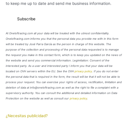
to keep me up to date and send me business information.
At Oneloftracing.com all your data will be treated with the utmost confidentiality.
Oneloftracing.com informs you that the personal data you provide me with in this form
will be treated by José Parra García as the person in charge of this website. The
purpose of the collection and processing of the personal data requested is to manage
the request you make in this contact form, which is to keep you updated on the news of
the website and send you commercial information. Legimitation: Consent of the
interested party. As a user and interested party I inform you that your data will be
located on OVH servers within the EU. See the OVH
privacy policy
. If you do not enter
the personal data that is required in the form, the result will be that it will not be able to
process your request. You can exercise your rights of access, rectification, limitation and
deletion of data at info@oneloftracing.com as well as the right to file a complaint with a
supervisory authority. You can consult the additional and detailed information on Data
Protection on the website as well as consult our
privacy policy
.
¿Necesitas publicidad?