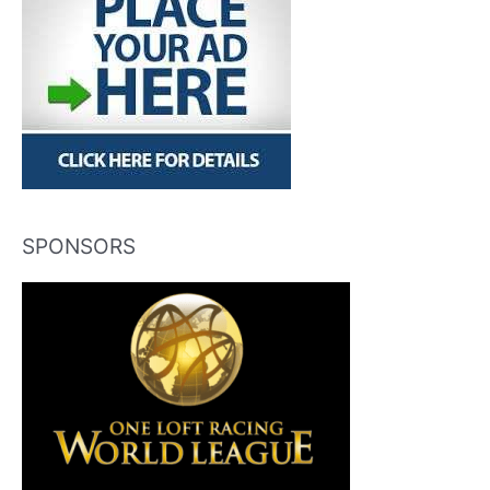
SPONSORS