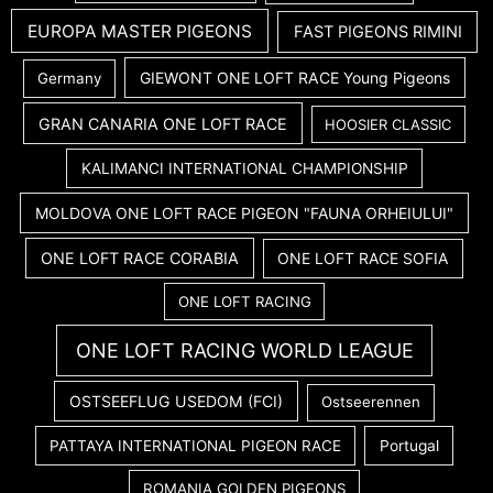
EUROPA MASTER PIGEONS
FAST PIGEONS RIMINI
GIEWONT ONE LOFT RACE Young Pigeons
Germany
GRAN CANARIA ONE LOFT RACE
HOOSIER CLASSIC
KALIMANCI INTERNATIONAL CHAMPIONSHIP
MOLDOVA ONE LOFT RACE PIGEON "FAUNA ORHEIULUI"
ONE LOFT RACE CORABIA
ONE LOFT RACE SOFIA
ONE LOFT RACING
ONE LOFT RACING WORLD LEAGUE
OSTSEEFLUG USEDOM (FCI)
Ostseerennen
PATTAYA INTERNATIONAL PIGEON RACE
Portugal
ROMANIA GOLDEN PIGEONS