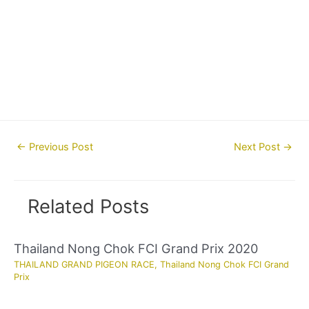
Post
←
Previous Post
Next Post
→
navigation
Related Posts
Thailand Nong Chok FCI Grand Prix 2020
THAILAND GRAND PIGEON RACE
,
Thailand Nong Chok FCI Grand
Prix