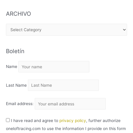
ARCHIVO
A
R
C
Boletín
H
I
Name
V
O
Last Name
Email address:
I have read and agree to
privacy policy
, further authorize
oneloftracing.com to use the information I provide on this form