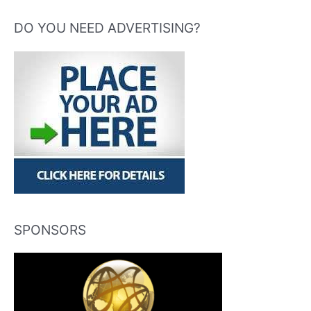
DO YOU NEED ADVERTISING?
SPONSORS