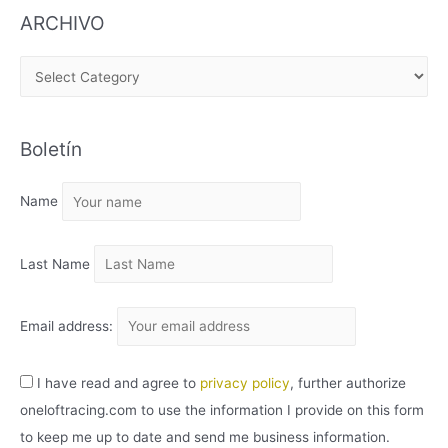
ARCHIVO
A
R
C
Boletín
H
I
Name
V
O
Last Name
Email address:
I have read and agree to
privacy policy
, further authorize
oneloftracing.com to use the information I provide on this form
to keep me up to date and send me business information.