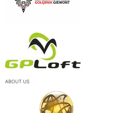
ABOUT US