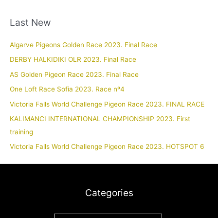
Last New
Algarve Pigeons Golden Race 2023. Final Race
DERBY HALKIDIKI OLR 2023. Final Race
AS Golden Pigeon Race 2023. Final Race
One Loft Race Sofia 2023. Race nº4
Victoria Falls World Challenge Pigeon Race 2023. FINAL RACE
KALIMANCI INTERNATIONAL CHAMPIONSHIP 2023. First
training
Victoria Falls World Challenge Pigeon Race 2023. HOTSPOT 6
Categories