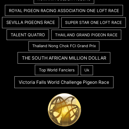
ROYAL PIGEON RACING ASSOCIATION ONE LOFT RACE
SEVILLA PIGEONS RACE
SUPER STAR ONE LOFT RACE
TALENT QUATRO
THAILAND GRAND PIGEON RACE
Thailand Nong Chok FCI Grand Prix
THE SOUTH AFRICAN MILLION DOLLAR
Top World Fanciers
Uk
Victoria Falls World Challenge Pigeon Race