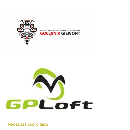
¿Necesitas publicidad?