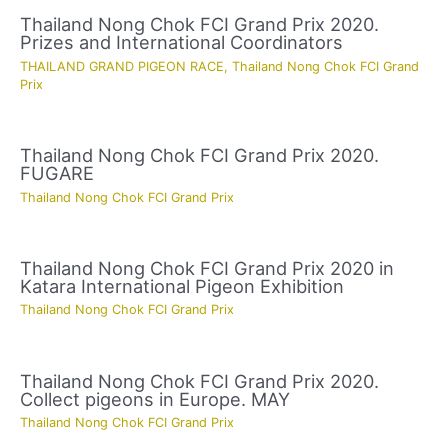
Thailand Nong Chok FCI Grand Prix 2020.
Prizes and International Coordinators
THAILAND GRAND PIGEON RACE
,
Thailand Nong Chok FCI Grand
Prix
Thailand Nong Chok FCI Grand Prix 2020.
FUGARE
Thailand Nong Chok FCI Grand Prix
Thailand Nong Chok FCI Grand Prix 2020 in
Katara International Pigeon Exhibition
Thailand Nong Chok FCI Grand Prix
Thailand Nong Chok FCI Grand Prix 2020.
Collect pigeons in Europe. MAY
Thailand Nong Chok FCI Grand Prix