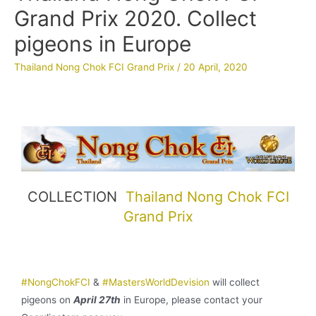
Grand Prix 2020. Collect
pigeons in Europe
Thailand Nong Chok FCI Grand Prix
/
20 April, 2020
COLLECTION
Thailand Nong Chok FCI
Grand Prix
#NongChokFCI
&
#MastersWorldDevision
will collect
pigeons on
April 27th
in Europe, please contact your