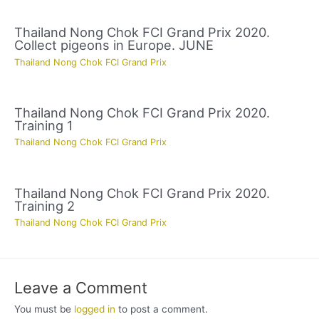
Thailand Nong Chok FCI Grand Prix 2020.
Collect pigeons in Europe. JUNE
Thailand Nong Chok FCI Grand Prix
Thailand Nong Chok FCI Grand Prix 2020.
Training 1
Thailand Nong Chok FCI Grand Prix
Thailand Nong Chok FCI Grand Prix 2020.
Training 2
Thailand Nong Chok FCI Grand Prix
Leave a Comment
You must be
logged in
to post a comment.