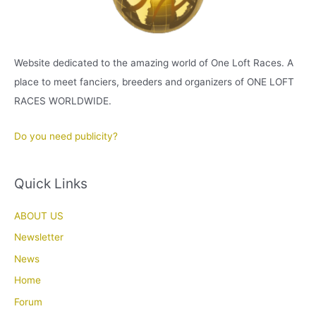
Website dedicated to the amazing world of One Loft Races. A
place to meet fanciers, breeders and organizers of ONE LOFT
RACES WORLDWIDE.
Do you need publicity?
Quick Links
ABOUT US
Newsletter
News
Home
Forum