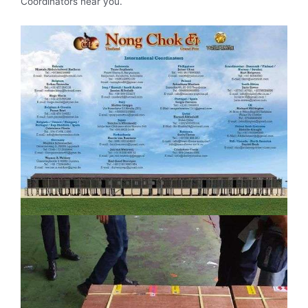
Coordinators near you.