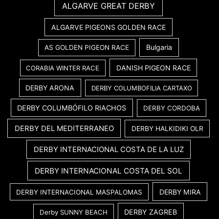
ALGARVE GREAT DERBY
ALGARVE PIGEONS GOLDEN RACE
Bulgaria
AS GOLDEN PIGEON RACE
DANISH PIGEON RACE
CORABIA WINTER RACE
DERBY ARONA
DERBY COLUMBOFILIA CARTAXO
DERBY COLUMBÓFILO RIACHOS
DERBY CORDOBA
DERBY DEL MEDITERRANEO
DERBY HALKIDIKI OLR
DERBY INTERNACIONAL COSTA DE LA LUZ
DERBY INTERNACIONAL COSTA DEL SOL
DERBY MIRA
DERBY INTERNACIONAL MASPALOMAS
DERBY ZAGREB
Derby SUNNY BEACH