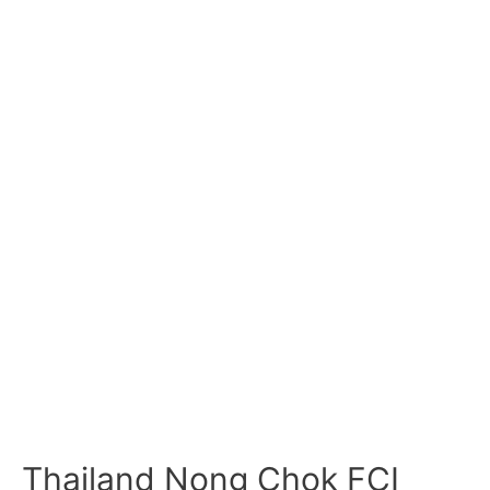
Thailand Nong Chok FCI