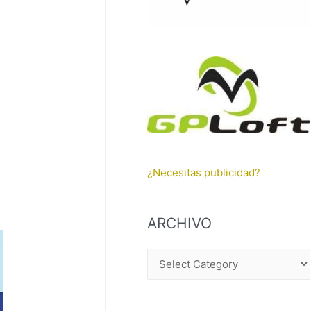
¿Necesitas publicidad?
ARCHIVO
A
R
C