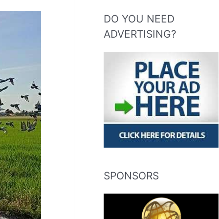
DO YOU NEED
ADVERTISING?
SPONSORS