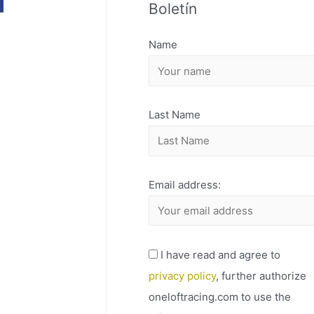
Boletín
H
I
Name
V
O
Last Name
Email address:
I have read and agree to
privacy policy
, further authorize
oneloftracing.com to use the