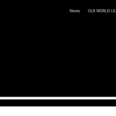
News
OLR WORLD L