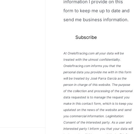
information I provide on this
form to keep me up to date and
send me business information.
At Oneloftracing.com all your data will be
treated with the utmost confidentiality.
Oneloftracing.com informs you that the
personal data you provide me with in this form
will be treated by José Parra García as the
person in charge of this website. The purpose
of the collection and processing of the personal
data requested is to manage the request you
make in this contact form, which is to keep you
updated on the news of the website and send
you commercial information. Legimitation:
Consent of the interested party. As a user and
interested party I inform you that your data will