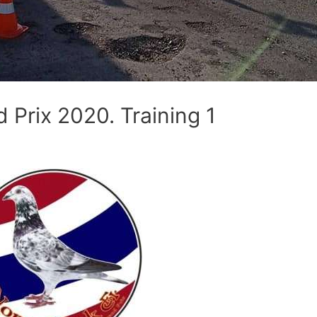
Prix 2020. Training 1