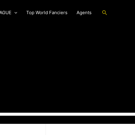
Search
EAGUE
Top World Fanciers
Agents