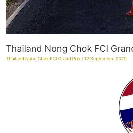
Thailand Nong Chok FCI Grand 
Thailand Nong Chok FCI Grand Prix
/
12 September, 2020