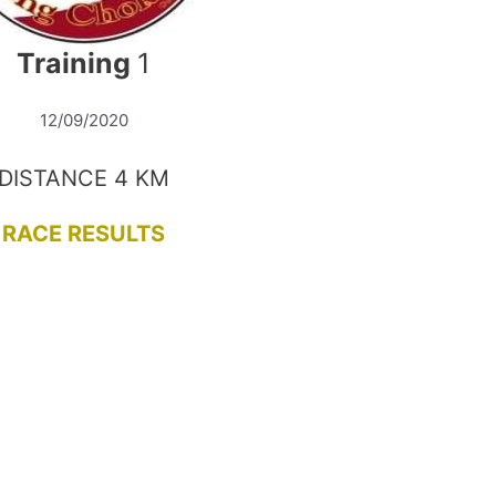
Training
1
12/09/2020
DISTANCE 4 KM
RACE RESULTS