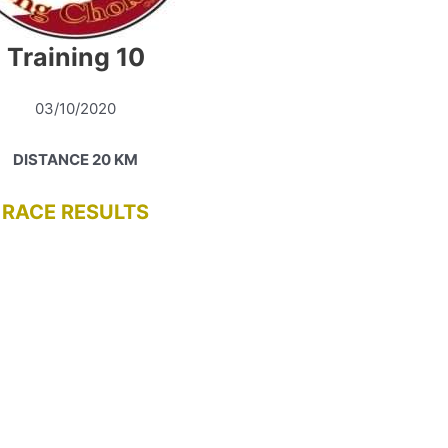
Training 10
03/10/2020
DISTANCE 20 KM
RACE RESULTS