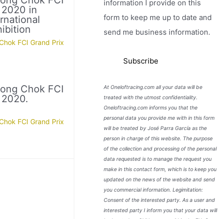
Nong Chok FCI
information I provide on this
 2020 in
form to keep me up to date and
rnational
ibition
send me business information.
Chok FCI Grand Prix
Nong Chok FCI
At Oneloftracing.com all your data will be
 2020.
treated with the utmost confidentiality.
Oneloftracing.com informs you that the
personal data you provide me with in this form
Chok FCI Grand Prix
will be treated by José Parra García as the
person in charge of this website. The purpose
of the collection and processing of the personal
data requested is to manage the request you
make in this contact form, which is to keep you
updated on the news of the website and send
you commercial information. Legimitation:
Consent of the interested party. As a user and
interested party I inform you that your data will