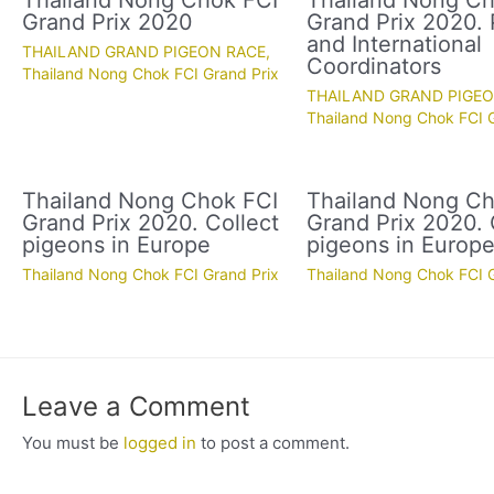
Thailand Nong Chok FCI
Thailand Nong Ch
Grand Prix 2020
Grand Prix 2020. 
and International
THAILAND GRAND PIGEON RACE
,
Coordinators
Thailand Nong Chok FCI Grand Prix
THAILAND GRAND PIGE
Thailand Nong Chok FCI G
Thailand Nong Chok FCI
Thailand Nong Ch
Grand Prix 2020. Collect
Grand Prix 2020. 
pigeons in Europe
pigeons in Europ
Thailand Nong Chok FCI Grand Prix
Thailand Nong Chok FCI G
Leave a Comment
You must be
logged in
to post a comment.