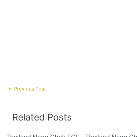
Post
←
Previous Post
navigation
Related Posts