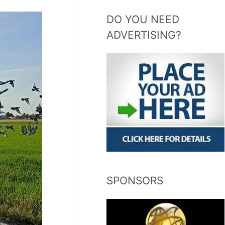
DO YOU NEED
ADVERTISING?
SPONSORS