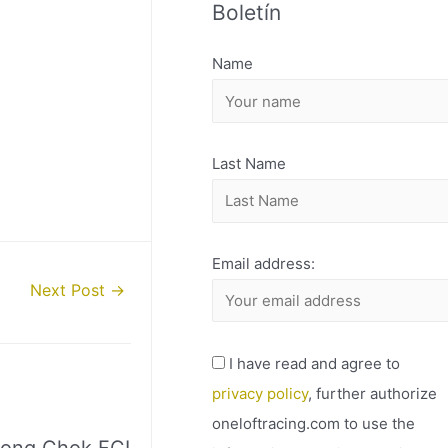
Boletín
H
I
Name
V
O
Last Name
Email address:
Next Post
→
I have read and agree to
privacy policy
, further authorize
oneloftracing.com to use the