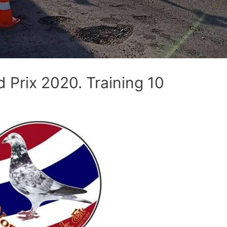
Prix 2020. Training 10