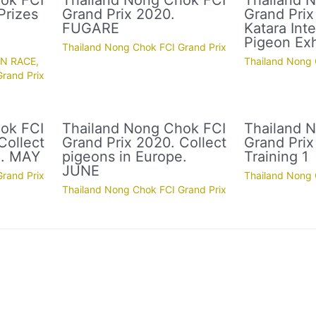
ok FCI
Thailand Nong Chok FCI
Thailand 
Prizes
Grand Prix 2020.
Grand Prix
FUGARE
Katara Inte
Pigeon Exh
Thailand Nong Chok FCI Grand Prix
ON RACE
,
Thailand Nong 
rand Prix
ok FCI
Thailand Nong Chok FCI
Thailand 
Collect
Grand Prix 2020. Collect
Grand Prix
e. MAY
pigeons in Europe.
Training 1
JUNE
rand Prix
Thailand Nong 
Thailand Nong Chok FCI Grand Prix