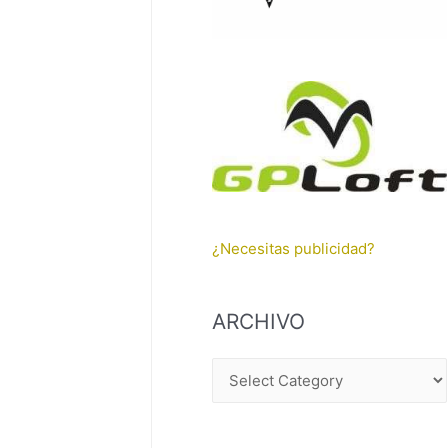
¿Necesitas publicidad?
ARCHIVO
A
R
C