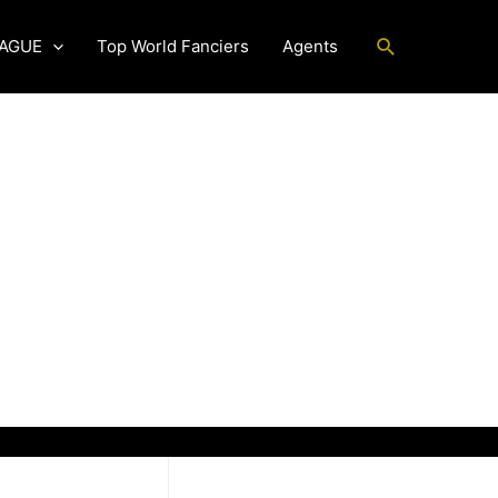
Search
EAGUE
Top World Fanciers
Agents