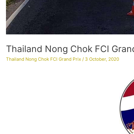
Thailand Nong Chok FCI Grand 
Thailand Nong Chok FCI Grand Prix
/
3 October, 2020