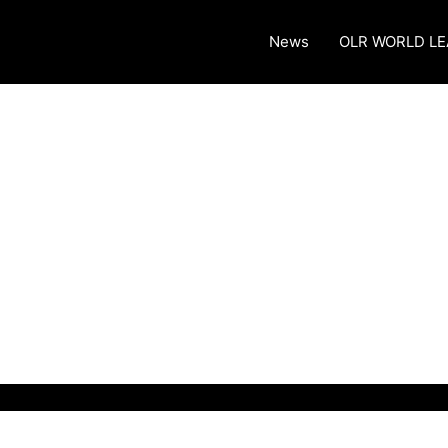
News
OLR WORLD L